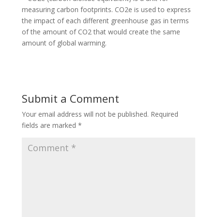
measuring carbon footprints. CO2e is used to express
the impact of each different greenhouse gas in terms
of the amount of CO2 that would create the same
amount of global warming.
Submit a Comment
Your email address will not be published.
Required
fields are marked
*