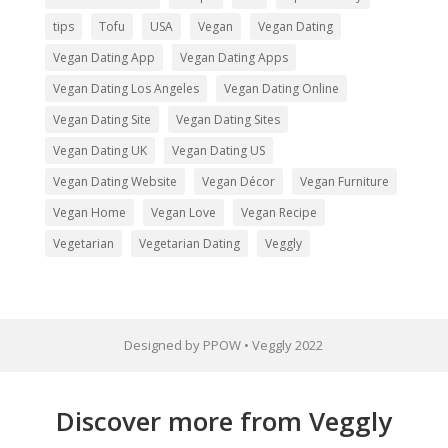
tips
Tofu
USA
Vegan
Vegan Dating
Vegan Dating App
Vegan Dating Apps
Vegan Dating Los Angeles
Vegan Dating Online
Vegan Dating Site
Vegan Dating Sites
Vegan Dating UK
Vegan Dating US
Vegan Dating Website
Vegan Décor
Vegan Furniture
Vegan Home
Vegan Love
Vegan Recipe
Vegetarian
Vegetarian Dating
Veggly
Designed by PPOW • Veggly 2022
Discover more from Veggly