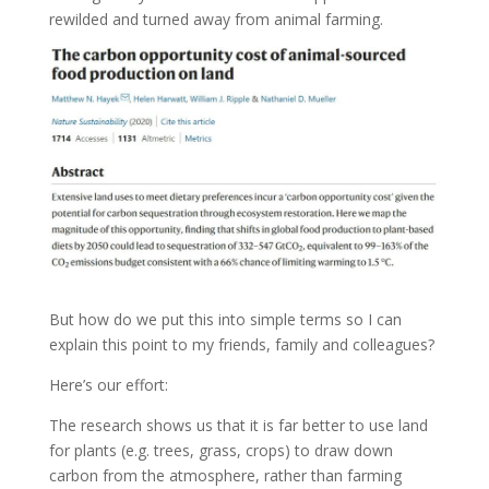
rewilded and turned away from animal farming.
But how do we put this into simple terms so I can
explain this point to my friends, family and colleagues?
Here’s our effort:
The research shows us that it is far better to use land
for plants (e.g. trees, grass, crops) to draw down
carbon from the atmosphere, rather than farming