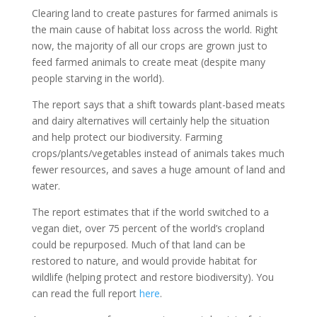
Clearing land to create pastures for farmed animals is
the main cause of habitat loss across the world. Right
now, the majority of all our crops are grown just to
feed farmed animals to create meat (despite many
people starving in the world).
The report says that a shift towards plant-based meats
and dairy alternatives will certainly help the situation
and help protect our biodiversity. Farming
crops/plants/vegetables instead of animals takes much
fewer resources, and saves a huge amount of land and
water.
The report estimates that if the world switched to a
vegan diet, over 75 percent of the world’s cropland
could be repurposed. Much of that land can be
restored to nature, and would provide habitat for
wildlife (helping protect and restore biodiversity). You
can read the full report
here
.