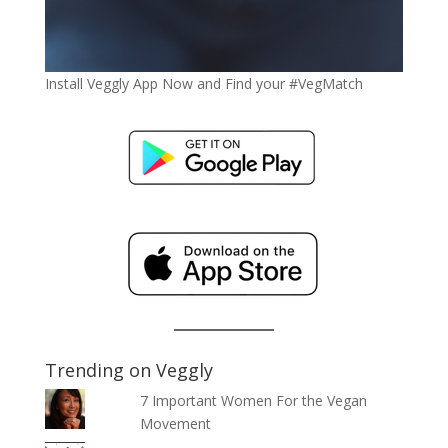
Install Veggly App Now and Find your #VegMatch
Trending on Veggly
7 Important Women For the Vegan
Movement