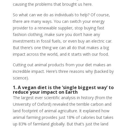
causing the problems that brought us here.
So what can we do as individuals to help? Of course,
there are many ways. You can switch your energy
provider to a renewable supplier, stop buying fast
fashion clothing, make sure you don’t have any
investments in fossil fuels, or even buy an electric car.
But there’s one thing we can all do that makes a big
impact across the world, and it starts with our food.
Cutting out animal products from your diet makes an
incredible impact. Here’s three reasons why (backed by
science).
1. A vegan diet is the ‘single biggest way’ to
reduce your impact on Earth
The largest ever scientific analysis in history (from the
University of Oxford) revealed the terrible carbon and
land footprint of animal agriculture. It explained how
animal farming provides just 18% of calories but takes
up 83% of farmland globally. But that’s just the land