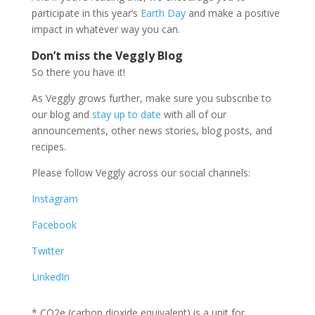
participate in this year’s
Earth Day
and make a positive
impact in whatever way you can.
Don’t miss the Veggly Blog
So there you have it!
As Veggly grows further, make sure you subscribe to
our blog and
stay up to date
with all of our
announcements, other news stories, blog posts, and
recipes.
Please follow Veggly across our social channels:
Instagram
Facebook
Twitter
LinkedIn
* CO2e (carbon dioxide equivalent) is a unit for