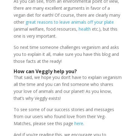
As you can see, from an environmental point of view,
there are many excellent arguments in favor of a
vegan diet for earth! Of course, there are clearly many
other
great reasons to leave animals off your plate
(animal welfare, food resources,
health
etc.), but this
one is very important.
So next time someone challenges veganism and asks
you to explain it all, make sure you have this blog and
those facts at the ready!
How can Veggly help you?
That said, we hope you don’t have to explain veganism
all the time and you can find someone who shares
your love of animals and our planet! As you know,
that’s why Veggly exists!
To see some of our success stories and messages
from our users who found love from their Veg-
Matches, please see this page
here
.
And if you’re reading this, we encourage you to