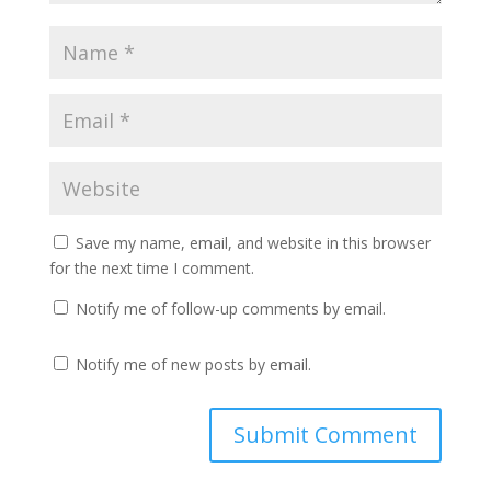
Save my name, email, and website in this browser
for the next time I comment.
Notify me of follow-up comments by email.
Notify me of new posts by email.