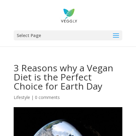
Select Page
3 Reasons why a Vegan
Diet is the Perfect
Choice for Earth Day
Lifestyle
|
0 comments