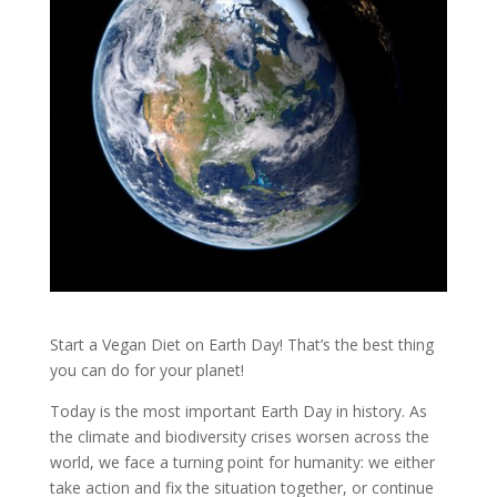
Start a Vegan Diet on Earth Day! That’s the best thing
you can do for your planet!
Today is the most important Earth Day in history. As
the climate and biodiversity crises worsen across the
world, we face a turning point for humanity: we either
take action and fix the situation together, or continue