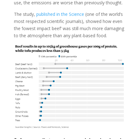
use, the emissions are worse than previously thought.
The study,
published in the Science
(one of the world’s
most respected scientific journals), showed how even
the ‘lowest impact beef’ was still much more damaging
to the atmosphere than any plant-based food.