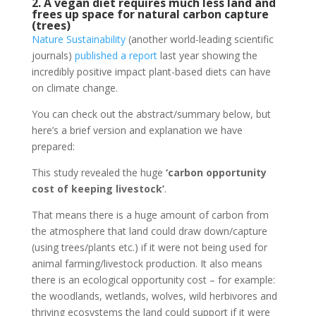
2. A vegan diet requires much less land and
frees up space for natural carbon capture
(trees)
Nature Sustainability
(another world-leading scientific
journals)
published a report
last year showing the
incredibly positive impact plant-based diets can have
on climate change.
You can check out the abstract/summary below, but
here’s a brief version and explanation we have
prepared:
This study revealed the huge
‘carbon opportunity
cost of keeping livestock’
.
That means there is a huge amount of carbon from
the atmosphere that land could draw down/capture
(using trees/plants etc.) if it were not being used for
animal farming/livestock production. It also means
there is an ecological opportunity cost – for example:
the woodlands, wetlands, wolves, wild herbivores and
thriving ecosystems the land could support if it were