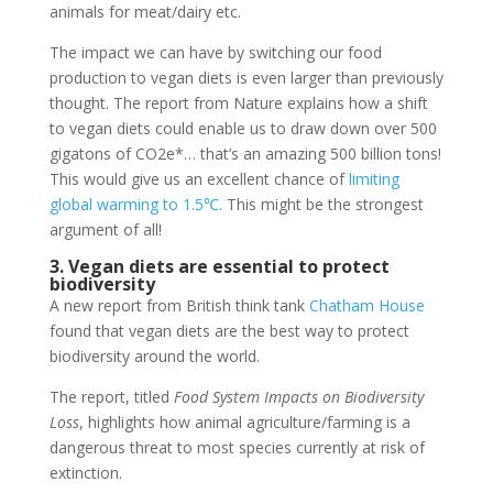
animals for meat/dairy etc.
The impact we can have by switching our food
production to vegan diets is even larger than previously
thought. The report from Nature explains how a shift
to vegan diets could enable us to draw down over 500
gigatons of CO2e*… that’s an amazing 500 billion tons!
This would give us an excellent chance of
limiting
global warming to 1.5℃.
This might be the strongest
argument of all!
3. Vegan diets are essential to protect
biodiversity
A new report from British think tank
Chatham House
found that vegan diets are the best way to protect
biodiversity around the world.
The report, titled
Food System Impacts on Biodiversity
Loss
, highlights how animal agriculture/farming is a
dangerous threat to most species currently at risk of
extinction.