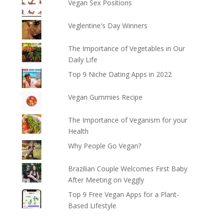
Vegan Sex Positions
Veglentine's Day Winners
The Importance of Vegetables in Our
Daily Life
Top 9 Niche Dating Apps in 2022
Vegan Gummies Recipe
The Importance of Veganism for your
Health
Why People Go Vegan?
Brazilian Couple Welcomes First Baby
After Meeting on Veggly
Top 9 Free Vegan Apps for a Plant-
Based Lifestyle