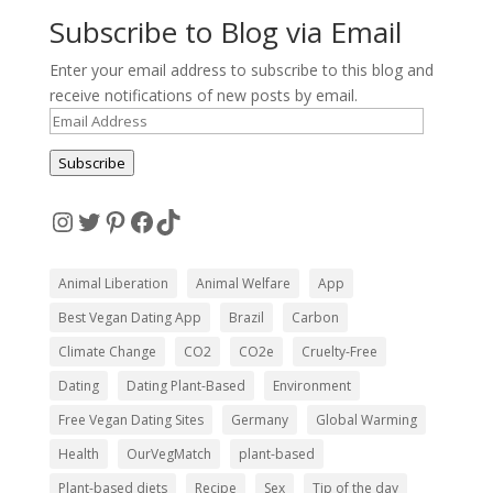
Subscribe to Blog via Email
Enter your email address to subscribe to this blog and
receive notifications of new posts by email.
Email
Address
Subscribe
Instagram
Twitter
Pinterest
Facebook
TikTok
Animal Liberation
Animal Welfare
App
Best Vegan Dating App
Brazil
Carbon
Climate Change
CO2
CO2e
Cruelty-Free
Dating
Dating Plant-Based
Environment
Free Vegan Dating Sites
Germany
Global Warming
Health
OurVegMatch
plant-based
Plant-based diets
Recipe
Sex
Tip of the day