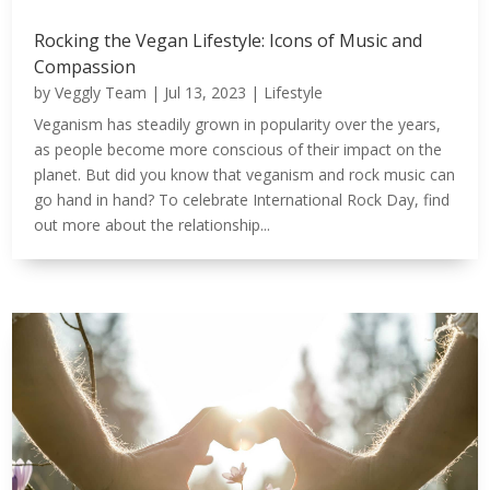
Rocking the Vegan Lifestyle: Icons of Music and
Compassion
by
Veggly Team
|
Jul 13, 2023
|
Lifestyle
Veganism has steadily grown in popularity over the years,
as people become more conscious of their impact on the
planet. But did you know that veganism and rock music can
go hand in hand? To celebrate International Rock Day, find
out more about the relationship...