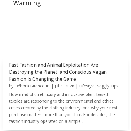
Warming
Fast Fashion and Animal Exploitation Are
Destroying the Planet and Conscious Vegan
Fashion Is Changing the Game
by
Débora Bitencourt
|
Jul 3, 2026
|
Lifestyle
,
Veggly Tips
How mindful quiet luxury and innovative plant-based
textiles are responding to the environmental and ethical
crises created by the clothing industry and why your next
purchase matters more than you think For decades, the
fashion industry operated on a simple...