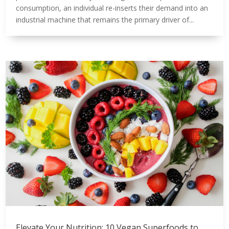
consumption, an individual re-inserts their demand into an
industrial machine that remains the primary driver of...
Elevate Your Nutrition: 10 Vegan Superfoods to