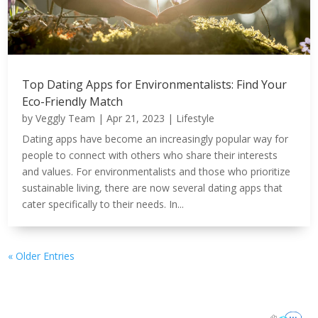
Top Dating Apps for Environmentalists: Find Your
Eco-Friendly Match
by
Veggly Team
|
Apr 21, 2023
|
Lifestyle
Dating apps have become an increasingly popular way for
people to connect with others who share their interests
and values. For environmentalists and those who prioritize
sustainable living, there are now several dating apps that
cater specifically to their needs. In...
« Older Entries