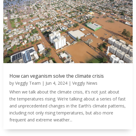
How can veganism solve the climate crisis
by
Veggly Team
|
Jun 4, 2024
|
Veggly News
When we talk about the climate crisis, it’s not just about
the temperatures rising. We’re talking about a series of fast
and unprecedented changes in the Earth’s climate patterns,
including not only rising temperatures, but also more
frequent and extreme weather...