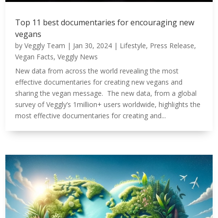
Top 11 best documentaries for encouraging new
vegans
by
Veggly Team
|
Jan 30, 2024
|
Lifestyle
,
Press Release
,
Vegan Facts
,
Veggly News
New data from across the world revealing the most
effective documentaries for creating new vegans and
sharing the vegan message. The new data, from a global
survey of Veggly’s 1million+ users worldwide, highlights the
most effective documentaries for creating and...