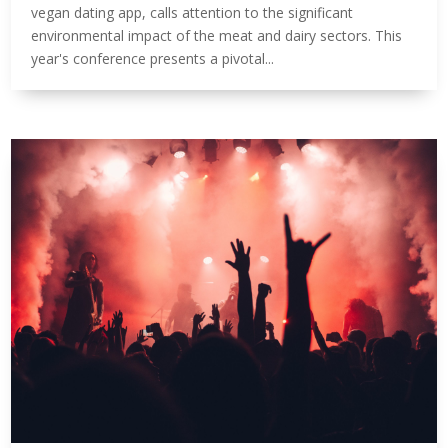
vegan dating app, calls attention to the significant
environmental impact of the meat and dairy sectors. This
year's conference presents a pivotal...