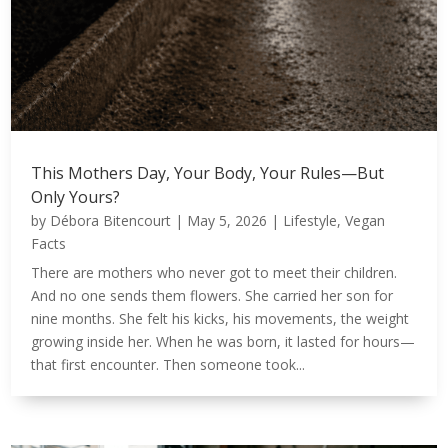
This Mothers Day, Your Body, Your Rules—But
Only Yours?
by
Débora Bitencourt
|
May 5, 2026
|
Lifestyle
,
Vegan
Facts
There are mothers who never got to meet their children.
And no one sends them flowers. She carried her son for
nine months. She felt his kicks, his movements, the weight
growing inside her. When he was born, it lasted for hours—
that first encounter. Then someone took...