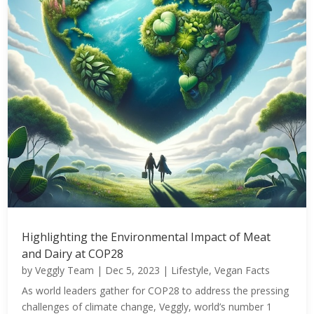
Highlighting the Environmental Impact of Meat
and Dairy at COP28
by
Veggly Team
|
Dec 5, 2023
|
Lifestyle
,
Vegan Facts
As world leaders gather for COP28 to address the pressing
challenges of climate change, Veggly, world’s number 1