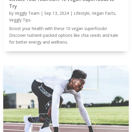
Try
by
Veggly Team
|
Sep 13, 2024
|
Lifestyle
,
Vegan Facts
,
Veggly Tips
Boost your health with these 10 vegan superfoods!
Discover nutrient-packed options like chia seeds and kale
for better energy and wellness.