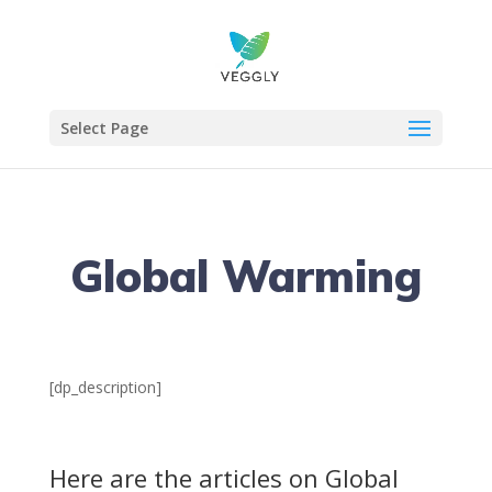
Select Page
Global Warming
[dp_description]
Here are the articles on Global