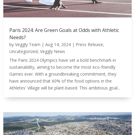
Paris 2024: Are Green Goals at Odds with Athletic
Needs?
by
Veggly Team
|
Aug 14, 2024
|
Press Release
,
Uncategorized
,
Veggly News
The Paris 2024 Olympics have set a bold benchmark in
sustainability, aiming to become the most eco-friendly
Games ever. With a groundbreaking commitment, they
have announced that 60% of the food options in the
Athletes' Village will be plant-based. This ambitious goal...