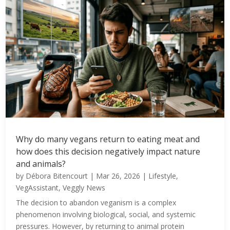
Why do many vegans return to eating meat and
how does this decision negatively impact nature
and animals?
by
Débora Bitencourt
|
Mar 26, 2026
|
Lifestyle
,
VegAssistant
,
Veggly News
The decision to abandon veganism is a complex
phenomenon involving biological, social, and systemic
pressures. However, by returning to animal protein