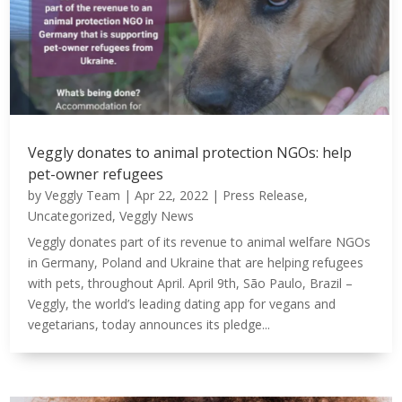
Veggly donates to animal protection NGOs: help
pet-owner refugees
by
Veggly Team
|
Apr 22, 2022
|
Press Release
,
Uncategorized
,
Veggly News
Veggly donates part of its revenue to animal welfare NGOs
in Germany, Poland and Ukraine that are helping refugees
with pets, throughout April. April 9th, São Paulo, Brazil –
Veggly, the world’s leading dating app for vegans and
vegetarians, today announces its pledge...