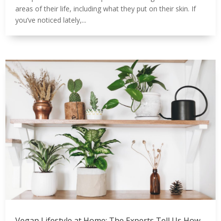
areas of their life, including what they put on their skin. If
you’ve noticed lately,...
Vegan Lifestyle at Home; The Experts Tell Us How