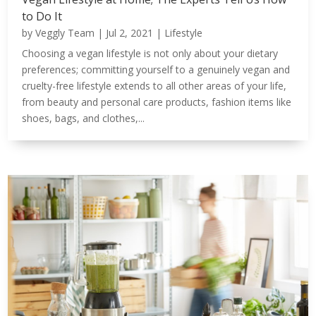
to Do It
by
Veggly Team
|
Jul 2, 2021
|
Lifestyle
Choosing a vegan lifestyle is not only about your dietary
preferences; committing yourself to a genuinely vegan and
cruelty-free lifestyle extends to all other areas of your life,
from beauty and personal care products, fashion items like
shoes, bags, and clothes,...