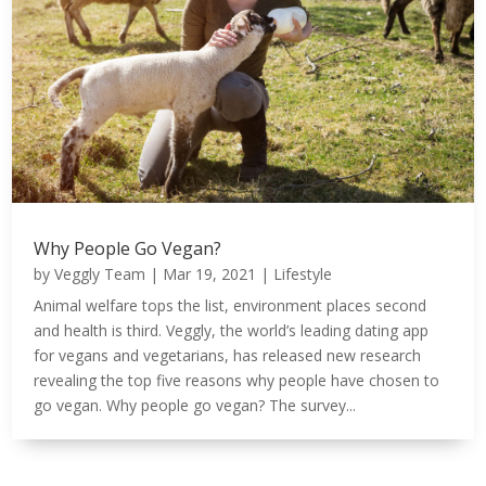
Why People Go Vegan?
by
Veggly Team
|
Mar 19, 2021
|
Lifestyle
Animal welfare tops the list, environment places second
and health is third. Veggly, the world’s leading dating app
for vegans and vegetarians, has released new research
revealing the top five reasons why people have chosen to
go vegan. Why people go vegan? The survey...