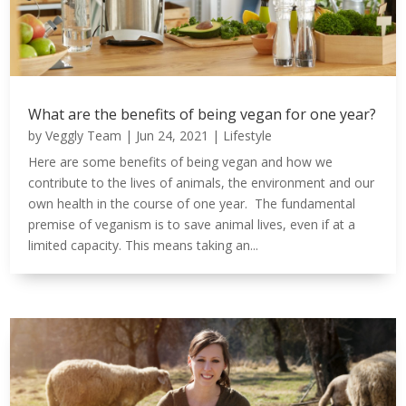
What are the benefits of being vegan for one year?
by
Veggly Team
|
Jun 24, 2021
|
Lifestyle
Here are some benefits of being vegan and how we
contribute to the lives of animals, the environment and our
own health in the course of one year. The fundamental
premise of veganism is to save animal lives, even if at a
limited capacity. This means taking an...