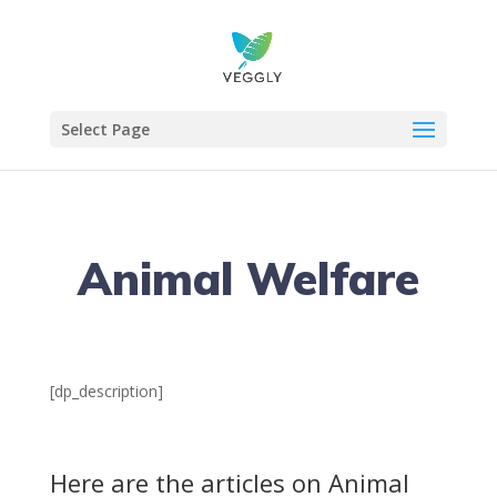
Select Page
Animal Welfare
[dp_description]
Here are the articles on Animal