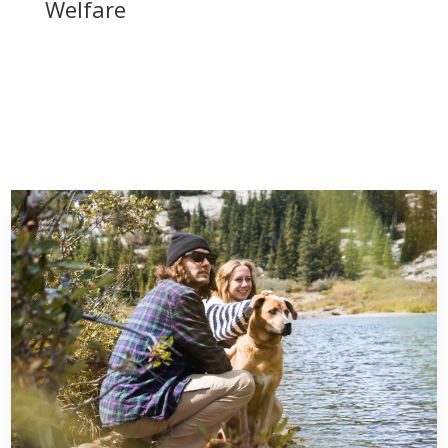
Welfare