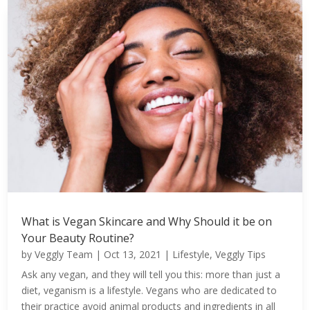
What is Vegan Skincare and Why Should it be on
Your Beauty Routine?
by
Veggly Team
|
Oct 13, 2021
|
Lifestyle
,
Veggly Tips
Ask any vegan, and they will tell you this: more than just a
diet, veganism is a lifestyle. Vegans who are dedicated to
their practice avoid animal products and ingredients in all