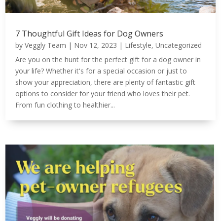
7 Thoughtful Gift Ideas for Dog Owners
by
Veggly Team
|
Nov 12, 2023
|
Lifestyle
,
Uncategorized
Are you on the hunt for the perfect gift for a dog owner in
your life? Whether it's for a special occasion or just to
show your appreciation, there are plenty of fantastic gift
options to consider for your friend who loves their pet.
From fun clothing to healthier...