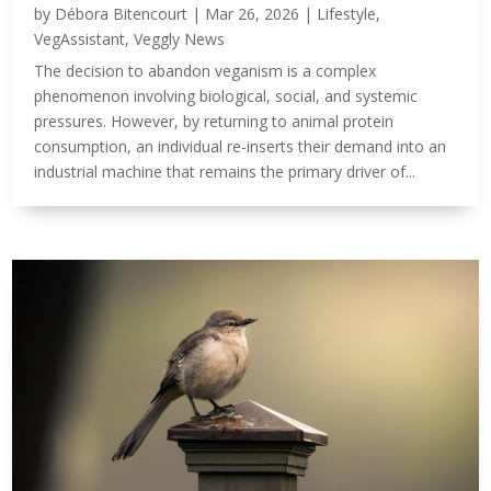
by
Débora Bitencourt
|
Mar 26, 2026
|
Lifestyle
,
VegAssistant
,
Veggly News
The decision to abandon veganism is a complex
phenomenon involving biological, social, and systemic
pressures. However, by returning to animal protein
consumption, an individual re-inserts their demand into an
industrial machine that remains the primary driver of...