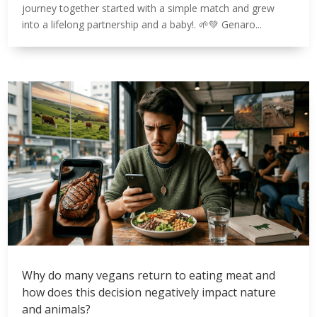
journey together started with a simple match and grew
into a lifelong partnership and a baby!. 🌱💚 Genaro...
Why do many vegans return to eating meat and
how does this decision negatively impact nature
and animals?