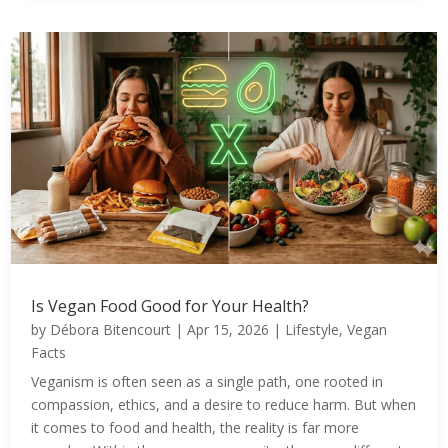
Is Vegan Food Good for Your Health?
by
Débora Bitencourt
|
Apr 15, 2026
|
Lifestyle
,
Vegan
Facts
Veganism is often seen as a single path, one rooted in
compassion, ethics, and a desire to reduce harm. But when
it comes to food and health, the reality is far more