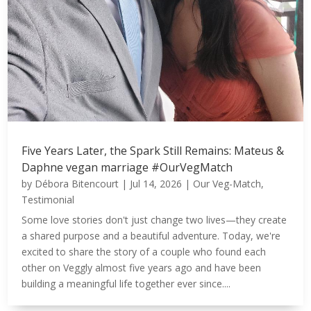
Five Years Later, the Spark Still Remains: Mateus &
Daphne vegan marriage #OurVegMatch
by
Débora Bitencourt
|
Jul 14, 2026
|
Our Veg-Match
,
Testimonial
Some love stories don't just change two lives—they create
a shared purpose and a beautiful adventure. Today, we're
excited to share the story of a couple who found each
other on Veggly almost five years ago and have been
building a meaningful life together ever since....