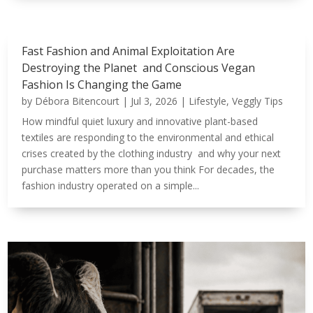
Fast Fashion and Animal Exploitation Are
Destroying the Planet and Conscious Vegan
Fashion Is Changing the Game
by
Débora Bitencourt
|
Jul 3, 2026
|
Lifestyle
,
Veggly Tips
How mindful quiet luxury and innovative plant-based
textiles are responding to the environmental and ethical
crises created by the clothing industry and why your next
purchase matters more than you think For decades, the
fashion industry operated on a simple...