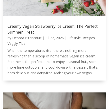
Creamy Vegan Strawberry Ice Cream: The Perfect
Summer Treat
by
Débora Bitencourt
|
Jul 22, 2026
|
Lifestyle
,
Recipes
,
Veggly Tips
When the temperatures rise, there's nothing more
refreshing than a scoop of homemade vegan ice cream.
Summer is the perfect time to enjoy seasonal fruit, spend
more time outdoors, and cool down with a dessert that's
both delicious and dairy-free. Making your own vegan...