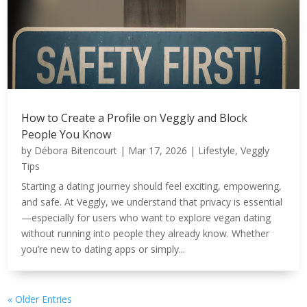
How to Create a Profile on Veggly and Block
People You Know
by
Débora Bitencourt
|
Mar 17, 2026
|
Lifestyle
,
Veggly
Tips
Starting a dating journey should feel exciting, empowering,
and safe. At Veggly, we understand that privacy is essential
—especially for users who want to explore vegan dating
without running into people they already know. Whether
you’re new to dating apps or simply...
« Older Entries