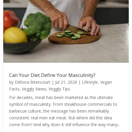
Can Your Diet Define Your Masculinity?
by
Débora Bitencourt
|
Jul 21, 2026
|
Lifestyle
,
Vegan
Facts
,
Veggly News
,
Veggly Tips
For decades, meat has been marketed as the ultimate
symbol of masculinity. From steakhouse commercials to
barbecue culture, the message has been remarkably
consistent: real men eat meat. But where did this idea
come from? And why does it still influence the way many...