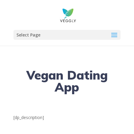
Select Page
Vegan Dating
App
[dp_description]