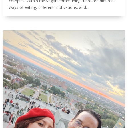
complex. Within the vegan community, there are different
ways of eating, different motivations, and...