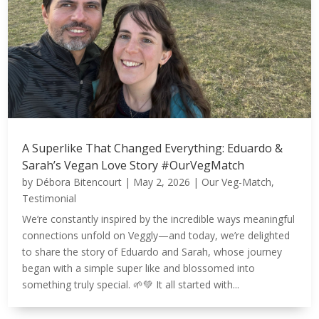
A Superlike That Changed Everything: Eduardo &
Sarah’s Vegan Love Story #OurVegMatch
by
Débora Bitencourt
|
May 2, 2026
|
Our Veg-Match
,
Testimonial
We’re constantly inspired by the incredible ways meaningful
connections unfold on Veggly—and today, we’re delighted
to share the story of Eduardo and Sarah, whose journey
began with a simple super like and blossomed into
something truly special. 🌱💚 It all started with...