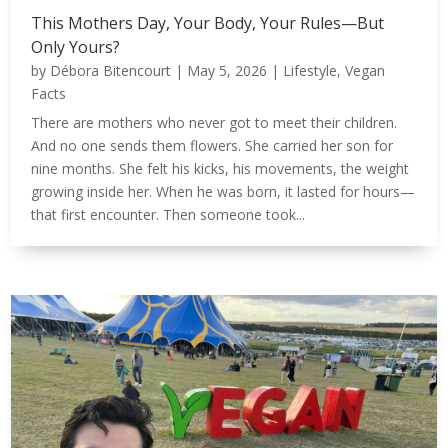
This Mothers Day, Your Body, Your Rules—But
Only Yours?
by
Débora Bitencourt
|
May 5, 2026
|
Lifestyle
,
Vegan
Facts
There are mothers who never got to meet their children.
And no one sends them flowers. She carried her son for
nine months. She felt his kicks, his movements, the weight
growing inside her. When he was born, it lasted for hours—
that first encounter. Then someone took...