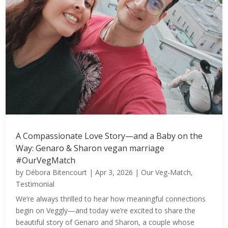
A Compassionate Love Story—and a Baby on the
Way: Genaro & Sharon vegan marriage
#OurVegMatch
by
Débora Bitencourt
|
Apr 3, 2026
|
Our Veg-Match
,
Testimonial
We’re always thrilled to hear how meaningful connections
begin on Veggly—and today we’re excited to share the
beautiful story of Genaro and Sharon, a couple whose