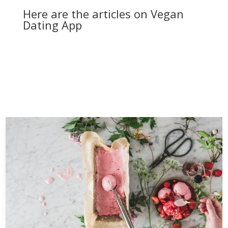
Here are the articles on Vegan
Dating App