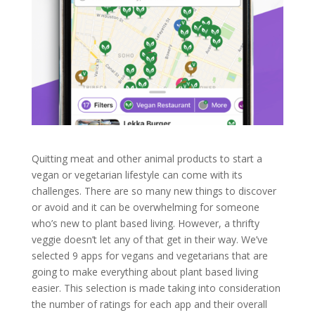
Quitting meat and other animal products to start a
vegan or vegetarian lifestyle can come with its
challenges. There are so many new things to discover
or avoid and it can be overwhelming for someone
who’s new to plant based living. However, a thrifty
veggie doesn’t let any of that get in their way. We’ve
selected 9 apps for vegans and vegetarians that are
going to make everything about plant based living
easier. This selection is made taking into consideration
the number of ratings for each app and their overall