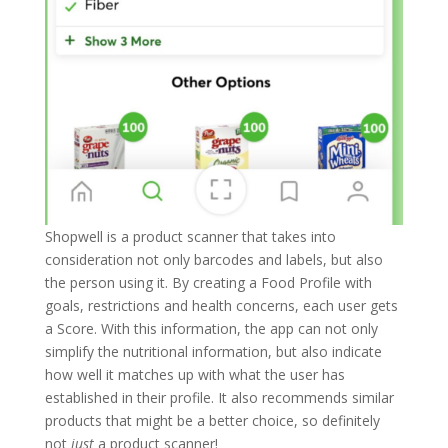
Shopwell is a product scanner that takes into
consideration not only barcodes and labels, but also
the person using it. By creating a Food Profile with
goals, restrictions and health concerns, each user gets
a Score. With this information, the app can not only
simplify the nutritional information, but also indicate
how well it matches up with what the user has
established in their profile. It also recommends similar
products that might be a better choice, so definitely
not
just
a product scanner!