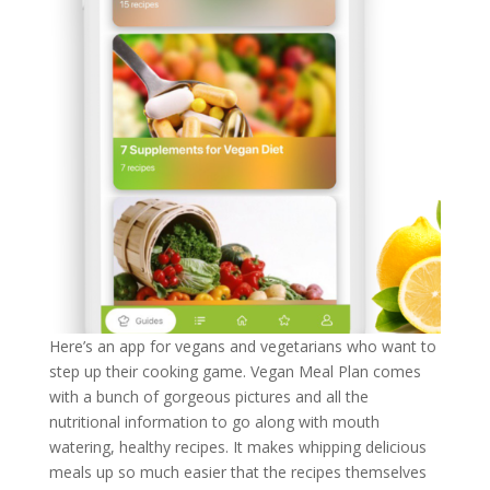
Here’s an app for vegans and vegetarians who want to
step up their cooking game. Vegan Meal Plan comes
with a bunch of gorgeous pictures and all the
nutritional information to go along with mouth
watering, healthy recipes. It makes whipping delicious
meals up so much easier that the recipes themselves