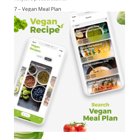
7 – Vegan Meal Plan