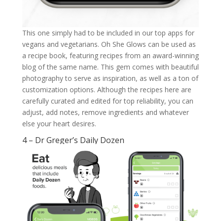
This one simply had to be included in our top apps for
vegans and vegetarians. Oh She Glows can be used as
a recipe book, featuring recipes from an award-winning
blog of the same name. This gem comes with beautiful
photography to serve as inspiration, as well as a ton of
customization options. Although the recipes here are
carefully curated and edited for top reliability, you can
adjust, add notes, remove ingredients and whatever
else your heart desires.
4 – Dr Greger’s Daily Dozen