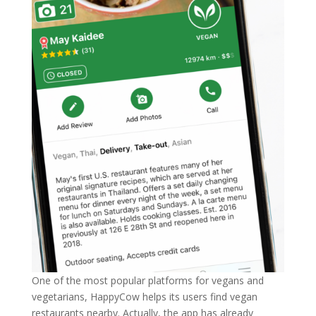
One of the most popular platforms for vegans and
vegetarians, HappyCow helps its users find vegan
restaurants nearby. Actually, the app has already