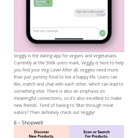
Veggly is the dating app for vegans and vegetarians.
Currently at the 500k users mark, Veggly is here to help
you find your Veg-Love! After all, veggies need more
than just yummy food to live a happy life. Users can
like, match and chat with each other, which can lead to
something else. There is also an emphasis on
meaningful connections, so it’s also excellent to make
new friends. Tired of having to filter through meat
eaters? Then definitely check out Veggly!
6 – Shopwell