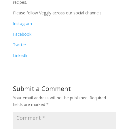
recipes.
Please follow Veggly across our social channels:
Instagram
Facebook
Twitter
LinkedIn
Submit a Comment
Your email address will not be published.
Required
fields are marked
*