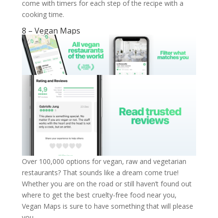
come with timers for each step of the recipe with a
cooking time.
8 – Vegan Maps
Over 100,000 options for vegan, raw and vegetarian
restaurants? That sounds like a dream come true!
Whether you are on the road or still haven’t found out
where to get the best cruelty-free food near you,
Vegan Maps is sure to have something that will please
you.