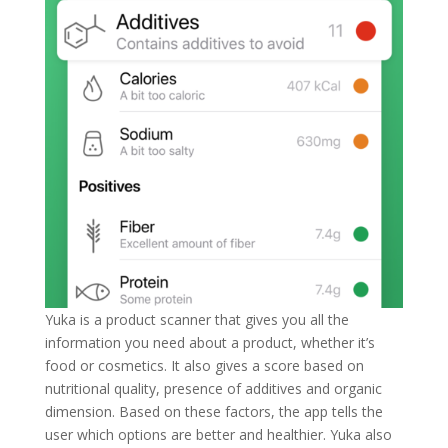
Yuka is a product scanner that gives you all the
information you need about a product, whether it’s
food or cosmetics. It also gives a score based on
nutritional quality, presence of additives and organic
dimension. Based on these factors, the app tells the
user which options are better and healthier. Yuka also