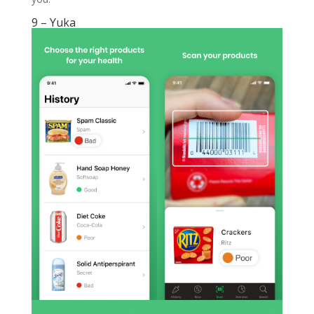
9 – Yuka