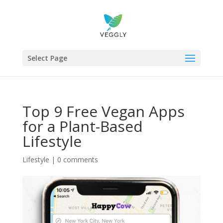
Select Page
Top 9 Free Vegan Apps
for a Plant-Based
Lifestyle
Lifestyle
|
0 comments