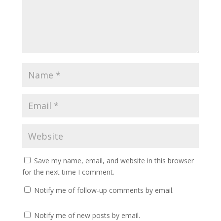
Save my name, email, and website in this browser
for the next time I comment.
Notify me of follow-up comments by email.
Notify me of new posts by email.