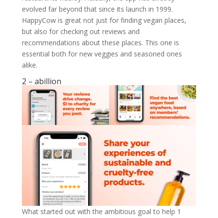
evolved far beyond that since its launch in 1999.
HappyCow is great not just for finding vegan places,
but also for checking out reviews and
recommendations about these places. This one is
essential both for new veggies and seasoned ones
alike.
2 – abillion
What started out with the ambitious goal to help 1