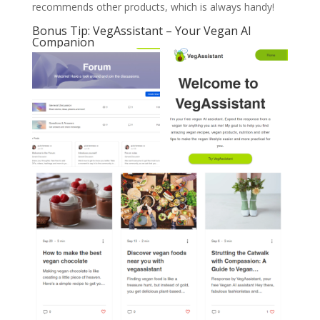
recommends other products, which is always handy!
Bonus Tip: VegAssistant – Your Vegan AI
Companion