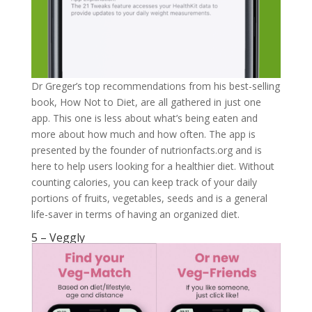
Dr Greger’s top recommendations from his best-selling
book, How Not to Diet, are all gathered in just one
app. This one is less about what’s being eaten and
more about how much and how often. The app is
presented by the founder of nutrionfacts.org and is
here to help users looking for a healthier diet. Without
counting calories, you can keep track of your daily
portions of fruits, vegetables, seeds and is a general
life-saver in terms of having an organized diet.
5 – Veggly