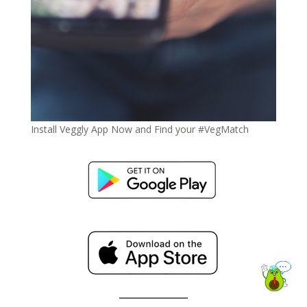
Install Veggly App Now and Find your #VegMatch