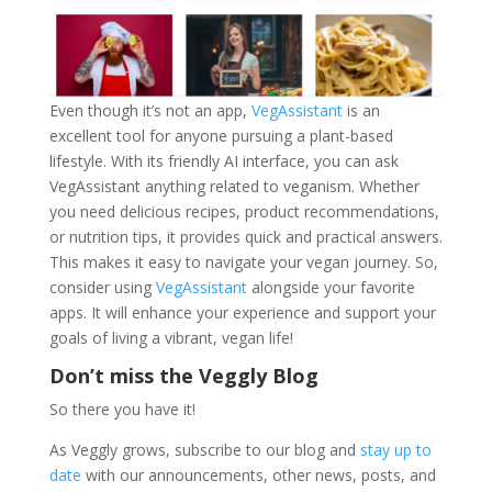
Even though it’s not an app,
VegAssistant
is an
excellent tool for anyone pursuing a plant-based
lifestyle. With its friendly AI interface, you can ask
VegAssistant anything related to veganism. Whether
you need delicious recipes, product recommendations,
or nutrition tips, it provides quick and practical answers.
This makes it easy to navigate your vegan journey. So,
consider using
VegAssistant
alongside your favorite
apps. It will enhance your experience and support your
goals of living a vibrant, vegan life!
Don’t miss the Veggly Blog
So there you have it!
As Veggly grows, subscribe to our blog and
stay up to
date
with our announcements, other news, posts, and