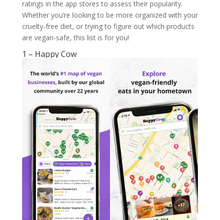
ratings in the app stores to assess their popularity.
Whether you’re looking to be more organized with your
cruelty-free diet, or trying to figure out which products
are vegan-safe, this list is for you!
1 – Happy Cow