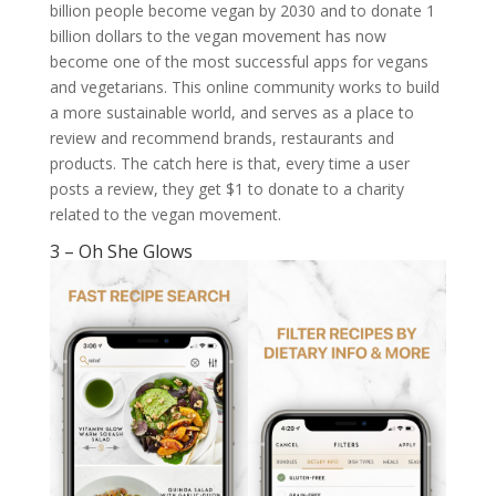
billion people become vegan by 2030 and to donate 1
billion dollars to the vegan movement has now
become one of the most successful apps for vegans
and vegetarians. This online community works to build
a more sustainable world, and serves as a place to
review and recommend brands, restaurants and
products. The catch here is that, every time a user
posts a review, they get $1 to donate to a charity
related to the vegan movement.
3 – Oh She Glows