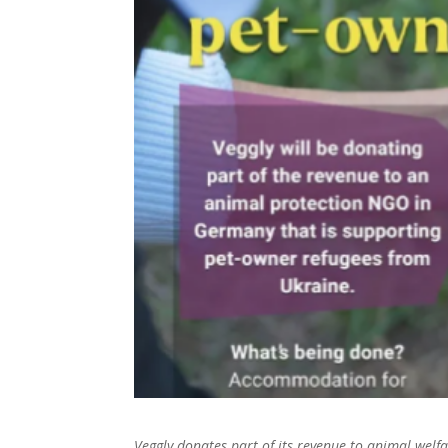
Veggly donates part of its revenue to animal wel