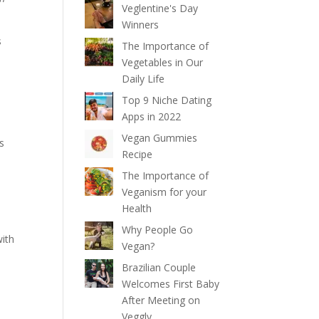
Veglentine's Day
Winners
s
The Importance of
Vegetables in Our
Daily Life
Top 9 Niche Dating
Apps in 2022
o
Vegan Gummies
s
Recipe
The Importance of
Veganism for your
Health
Why People Go
with
Vegan?
Brazilian Couple
Welcomes First Baby
After Meeting on
Veggly