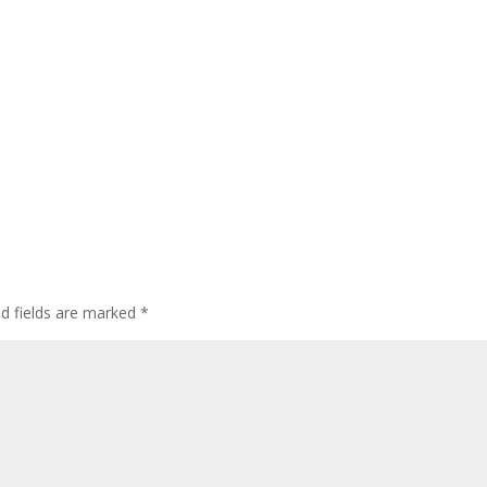
ed fields are marked
*