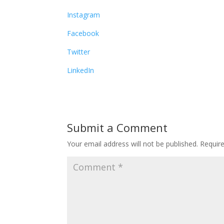
Instagram
Facebook
Twitter
LinkedIn
Submit a Comment
Your email address will not be published.
Requir