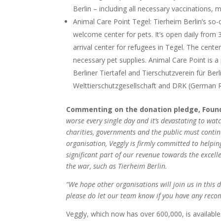
Berlin – including all necessary vaccinations, 
Animal Care Point Tegel: Tierheim Berlin’s so-c
welcome center for pets. It’s open daily from 
arrival center for refugees in Tegel. The center
necessary pet supplies. Animal Care Point is a
Berliner Tiertafel and Tierschutzverein für Berl
Welttierschutzgesellschaft and DRK (German Red
Commenting on the donation pledge, Founder
worse every single day and it’s devastating to wa
charities, governments and the public must contin
organisation, Veggly is firmly committed to helpi
significant part of our revenue towards the excel
the war, such as Tierheim Berlin.
“We hope other organisations will join us in this
please do let our team know if you have any rec
Veggly, which now has over 600,000, is available