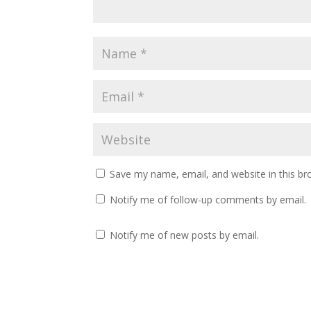
Save my name, email, and website in this br
Notify me of follow-up comments by email.
Notify me of new posts by email.