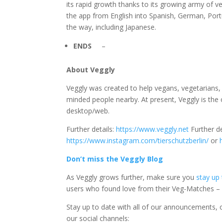
its rapid growth thanks to its growing army of 
the app from English into Spanish, German, Por
the way, including Japanese.
ENDS
–
About Veggly
Veggly was created to help vegans, vegetarians, 
minded people nearby. At present, Veggly is the
desktop/web.
Further details:
https://www.veggly.net
Further de
https://www.instagram.com/tierschutzberlin/
or
Don’t miss the Veggly Blog
As Veggly grows further, make sure you
stay up
users who found love from their Veg-Matches – 
Stay up to date with all of our announcements, o
our social channels: