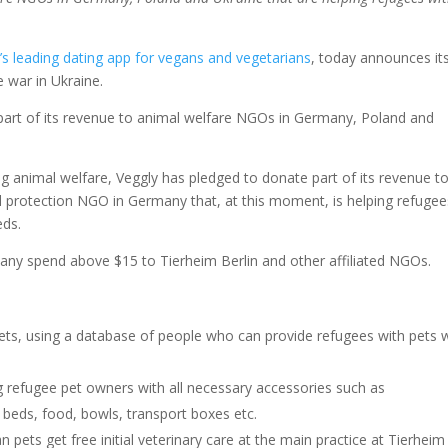
’s leading dating app for vegans and vegetarians
, today announces it
e war in Ukraine.
part of its revenue to animal welfare NGOs in Germany, Poland and
 animal welfare, Veggly has pledged to donate part of its revenue t
al protection NGO in Germany that, at this moment, is helping refugee
eds.
 any spend above $15 to Tierheim Berlin and other affiliated NGOs.
ts, using a database of people who can provide refugees with pets 
ng refugee pet owners with all necessary accessories such as
t beds, food, bowls, transport boxes etc.
n pets get free initial veterinary care at the main practice at Tierheim