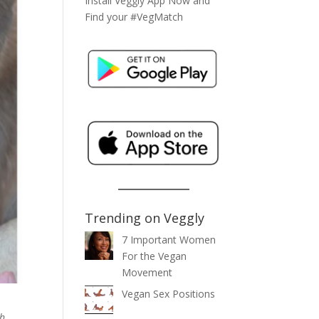
Install Veggly App Now and
Find your #VegMatch
Trending on Veggly
7 Important Women
For the Vegan
Movement
Vegan Sex Positions
th