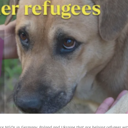
fare NGOs in Germany, Poland and Ukraine that are helping refugees wi