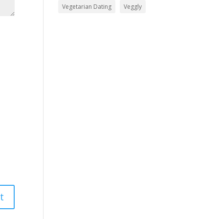
Vegetarian Dating
Veggly