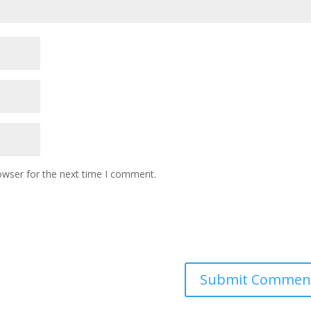
owser for the next time I comment.