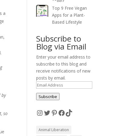
Top 9 Free Vegan
s a
Apps for a Plant-
rge
Based Lifestyle
Subscribe to
ann,
Blog via Email
.
Enter your email address to
subscribe to this blog and
ng
receive notifications of new
posts by email.
Email
Address
d by
Subscribe
Instagram
Twitter
Pinterest
Facebook
TikTok
t, so
Animal Liberation
nue