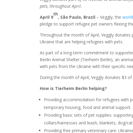
pets,
throughout April
.
th
April 9
,
São Paulo, Brazil
– Veggly, the
world
pledge to support refugee pet owners fleeing th
Throughout the month of April, Veggly donates 
Ukraine that are helping refugees with pets.
As part of a long-term commitment to supporting
Berlin Animal Shelter (Tierheim Berlin), an anim
with pets from the Ukraine with their specific ne
During the month of April, Veggly donates $3 of
How is Tierheim Berlin helping?
Providing accommodation for refugees with pe
temporary housing, food and animal support.
Providing basic sets of pet supplies: supporti
collars/harnesses and leash, blankets, dog/ca
Providing free primary veterinary care: Ukrainia