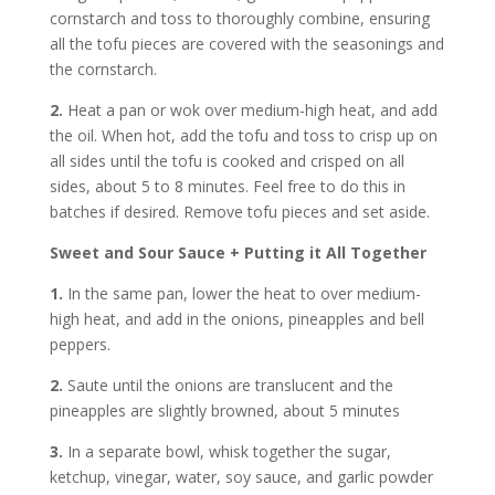
cornstarch and toss to thoroughly combine, ensuring
all the tofu pieces are covered with the seasonings and
the cornstarch.
2.
Heat a pan or wok over medium-high heat, and add
the oil. When hot, add the tofu and toss to crisp up on
all sides until the tofu is cooked and crisped on all
sides, about 5 to 8 minutes. Feel free to do this in
batches if desired. Remove tofu pieces and set aside.
Sweet and Sour Sauce + Putting it All Together
1.
In the same pan, lower the heat to over medium-
high heat, and add in the onions, pineapples and bell
peppers.
2.
Saute until the onions are translucent and the
pineapples are slightly browned, about 5 minutes
3.
In a separate bowl, whisk together the sugar,
ketchup, vinegar, water, soy sauce, and garlic powder