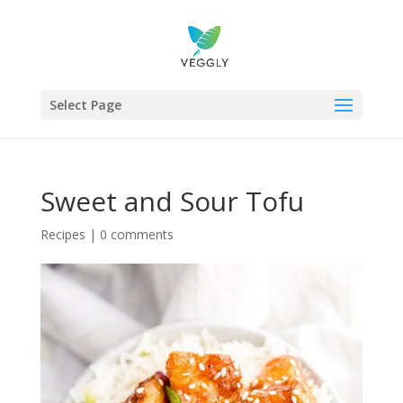
Select Page
Sweet and Sour Tofu
Recipes
|
0 comments