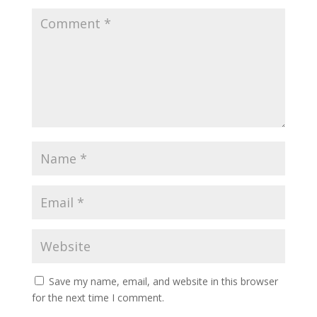
Save my name, email, and website in this browser
for the next time I comment.