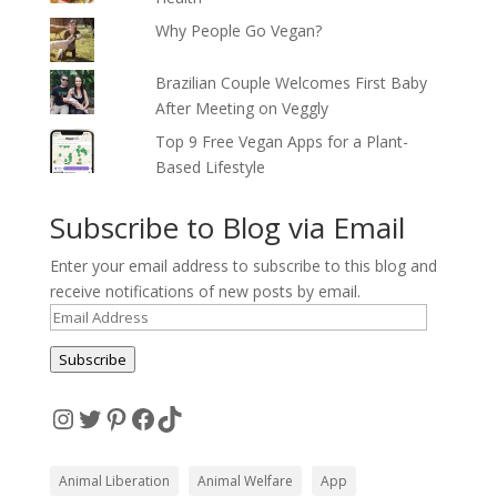
Why People Go Vegan?
Brazilian Couple Welcomes First Baby
After Meeting on Veggly
Top 9 Free Vegan Apps for a Plant-
Based Lifestyle
Subscribe to Blog via Email
Enter your email address to subscribe to this blog and
receive notifications of new posts by email.
Email
Address
Subscribe
Instagram
Twitter
Pinterest
Facebook
TikTok
Animal Liberation
Animal Welfare
App