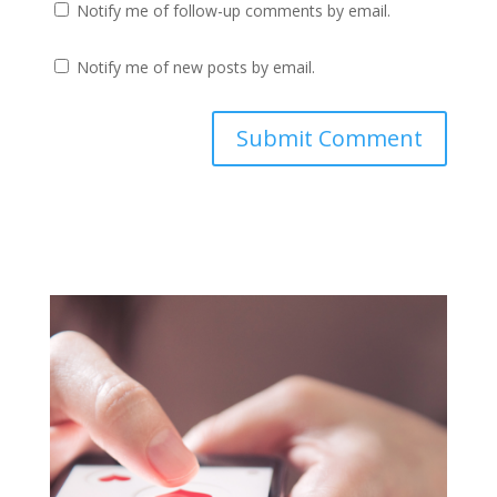
Notify me of follow-up comments by email.
Notify me of new posts by email.