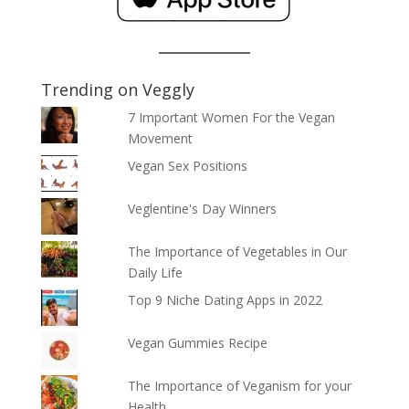
Trending on Veggly
7 Important Women For the Vegan
Movement
Vegan Sex Positions
Veglentine's Day Winners
The Importance of Vegetables in Our
Daily Life
Top 9 Niche Dating Apps in 2022
Vegan Gummies Recipe
The Importance of Veganism for your
Health