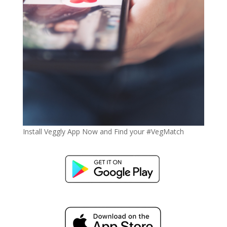
Install Veggly App Now and Find your #VegMatch