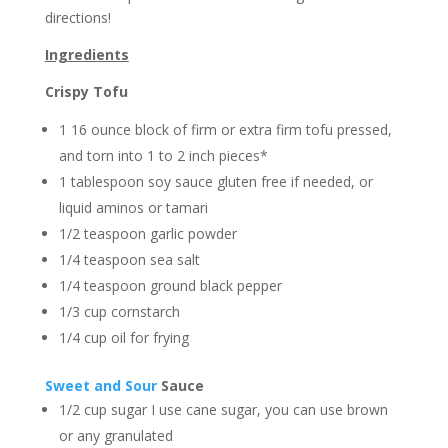
directions!⁠
Ingredients
Crispy Tofu
1 16 ounce block of firm or extra firm tofu pressed,
and torn into 1 to 2 inch pieces*
1 tablespoon soy sauce gluten free if needed, or
liquid aminos or tamari
1/2 teaspoon garlic powder
1/4 teaspoon sea salt
1/4 teaspoon ground black pepper
1/3 cup cornstarch
1/4 cup oil for frying
Sweet and Sour
Sauce
1/2 cup sugar I use cane sugar, you can use brown
or any granulated