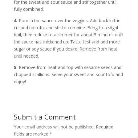
for the sweet and sour sauce and stir together until
fully combined.
4.
Pour in the sauce over the veggies. Add back in the
crisped up tofu, and stir to combine. Bring to a slight
boil, then reduce to a simmer for about 5 minutes until
the sauce has thickened up. Taste test and add more
sugar or soy sauce if you desire. Remove from heat
until needed.
5.
Remove from heat and top with sesame seeds and
chopped scallions. Serve your sweet and sour tofu and
enjoy!
Submit a Comment
Your email address will not be published.
Required
fields are marked
*