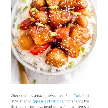
Check out this amazing Sweet and Sour
Tofu
Recipe!
🌱 💚 Thanks,
@jessicainthekitchen
for sharing this
delicious recipe idea. Read below for ingredients and