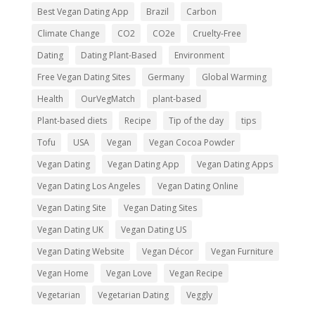
Best Vegan Dating App
Brazil
Carbon
Climate Change
CO2
CO2e
Cruelty-Free
Dating
Dating Plant-Based
Environment
Free Vegan Dating Sites
Germany
Global Warming
Health
OurVegMatch
plant-based
Plant-based diets
Recipe
Tip of the day
tips
Tofu
USA
Vegan
Vegan Cocoa Powder
Vegan Dating
Vegan Dating App
Vegan Dating Apps
Vegan Dating Los Angeles
Vegan Dating Online
Vegan Dating Site
Vegan Dating Sites
Vegan Dating UK
Vegan Dating US
Vegan Dating Website
Vegan Décor
Vegan Furniture
Vegan Home
Vegan Love
Vegan Recipe
Vegetarian
Vegetarian Dating
Veggly