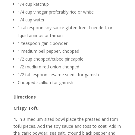
1/4 cup ketchup
1/4 cup vinegar preferably rice or white
1/4 cup water
1 tablespoon soy sauce gluten free if needed, or
liquid aminos or tamari
1 teaspoon garlic powder
1 medium bell pepper, chopped
1/2 cup chopped/cubed pineapple
1/2 medium red onion chopped
1/2 tablespoon sesame seeds for garnish
Chopped scallion for garnish
Directions
Crispy Tofu
1.
In a medium-sized bowl place the pressed and torn
tofu pieces. Add the soy sauce and toss to coat. Add in
the garlic powder, sea salt, ground black pepper and