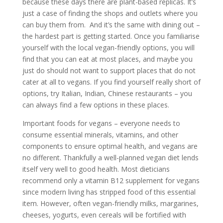
because these days there are plant-based replicas. It’s
just a case of finding the shops and outlets where you
can buy them from. And it’s the same with dining out –
the hardest part is getting started. Once you familiarise
yourself with the local vegan-friendly options, you will
find that you can eat at most places, and maybe you
just do should not want to support places that do not
cater at all to vegans. If you find yourself really short of
options, try Italian, Indian, Chinese restaurants – you
can always find a few options in these places.
Important foods for vegans – everyone needs to
consume essential minerals, vitamins, and other
components to ensure optimal health, and vegans are
no different. Thankfully a well-planned vegan diet lends
itself very well to good health. Most dieticians
recommend only a vitamin B12 supplement for vegans
since modern living has stripped food of this essential
item. However, often vegan-friendly milks, margarines,
cheeses, yogurts, even cereals will be fortified with