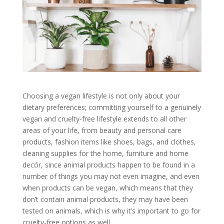
Choosing a vegan lifestyle is not only about your
dietary preferences; committing yourself to a genuinely
vegan and cruelty-free lifestyle extends to all other
areas of your life, from beauty and personal care
products, fashion items like shoes, bags, and clothes,
cleaning supplies for the home, furniture and home
decór, since animal products happen to be found in a
number of things you may not even imagine, and even
when products can be vegan, which means that they
don’t contain animal products, they may have been
tested on animals, which is why it’s important to go for
cruelty-free options as well.