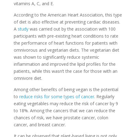
vitamins A, C, and E.
According to the American Heart Association, this type
of diet is also effective at preventing cardiac diseases.
A
study
was carried out by the association with 100
participants with pre-existing heart conditions to rate
the performance of heart functions for patients with
omnivorous and vegetarian diets. The vegetarian diet
was shown to significantly reduce systemic
inflammation and improved the lipid profiles for the
patients, while this wasn’t the case for those with an
omnivore diet.
Among other benefits of being vegan is the potential
to
reduce risks for some types of cancer
. Regularly
eating vegetables may reduce the risk of cancer by 9
to 18%. Among the cancers that we can reduce the
chances of risk, we have prostate cancer, colon
cancer, and breast cancer.
It can be observed that plant-based living is not only