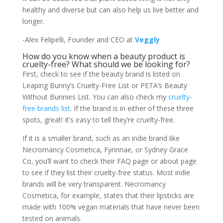
healthy and diverse but can also help us live better and
longer.
-Alex Felipelli, Founder and CEO at
Veggly
How do you know when a beauty product is
cruelty-free? What should we be looking for?
First, check to see if the beauty brand is listed on
Leaping Bunny’s Cruelty-Free List or PETA’s Beauty
Without Bunnies List. You can also check my
cruelty-
free brands list
. If the brand is in either of these three
spots, great! It’s easy to tell they’re cruelty-free.
If it is a smaller brand, such as an indie brand like
Necromancy Cosmetica, Fyrinnae, or Sydney Grace
Co, you’ll want to check their FAQ page or about page
to see if they list their cruelty-free status. Most indie
brands will be very transparent. Necromancy
Cosmetica, for example, states that their lipsticks are
made with 100% vegan materials that have never been
tested on animals.