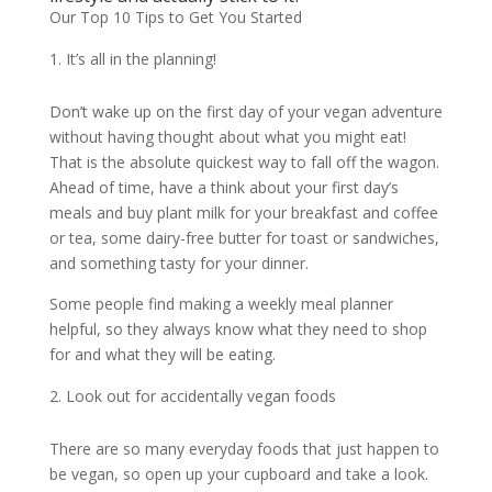
Our Top 10 Tips to Get You Started
It’s all in the planning!
Don’t wake up on the first day of your vegan adventure
without having thought about what you might eat!
That is the absolute quickest way to fall off the wagon.
Ahead of time, have a think about your first day’s
meals and buy plant milk for your breakfast and coffee
or tea, some dairy-free butter for toast or sandwiches,
and something tasty for your dinner.
Some people find making a weekly meal planner
helpful, so they always know what they need to shop
for and what they will be eating.
Look out for accidentally vegan foods
There are so many everyday foods that just happen to
be vegan, so open up your cupboard and take a look.