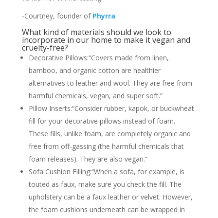
-Courtney, founder of
Phyrra
What kind of materials should we look to
incorporate in our home to make it vegan and
cruelty-free?
Decorative Pillows:“Covers made from linen,
bamboo, and organic cotton are healthier
alternatives to leather and wool. They are free from
harmful chemicals, vegan, and super soft.”
Pillow Inserts:“Consider rubber, kapok, or buckwheat
fill for your decorative pillows instead of foam.
These fills, unlike foam, are completely organic and
free from off-gassing (the harmful chemicals that
foam releases). They are also vegan.”
Sofa Cushion Filling:“When a sofa, for example, is
touted as faux, make sure you check the fill. The
upholstery can be a faux leather or velvet. However,
the foam cushions underneath can be wrapped in