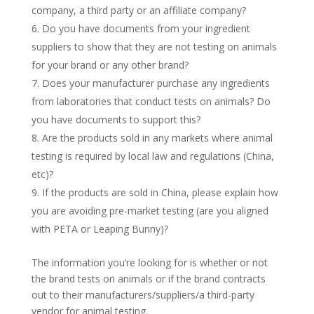
company, a third party or an affiliate company?
6. Do you have documents from your ingredient
suppliers to show that they are not testing on animals
for your brand or any other brand?
7. Does your manufacturer purchase any ingredients
from laboratories that conduct tests on animals? Do
you have documents to support this?
8. Are the products sold in any markets where animal
testing is required by local law and regulations (China,
etc)?
9. If the products are sold in China, please explain how
you are avoiding pre-market testing (are you aligned
with PETA or Leaping Bunny)?
The information you’re looking for is whether or not
the brand tests on animals or if the brand contracts
out to their manufacturers/suppliers/a third-party
vendor for animal testing.