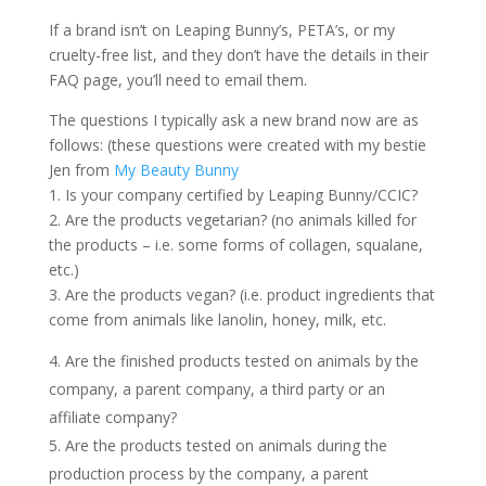
If a brand isn’t on Leaping Bunny’s, PETA’s, or my
cruelty-free list, and they don’t have the details in their
FAQ page, you’ll need to email them.
The questions I typically ask a new brand now are as
follows: (these questions were created with my bestie
Jen from
My Beauty Bunny
1. Is your company certified by Leaping Bunny/CCIC?
2. Are the products vegetarian? (no animals killed for
the products – i.e. some forms of collagen, squalane,
etc.)
3. Are the products vegan? (i.e. product ingredients that
come from animals like lanolin, honey, milk, etc.
Are the finished products tested on animals by the
company, a parent company, a third party or an
affiliate company?
5. Are the products tested on animals during the
production process by the company, a parent