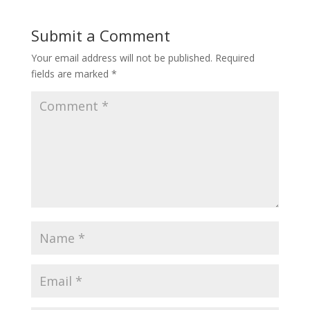
Submit a Comment
Your email address will not be published.
Required
fields are marked
*