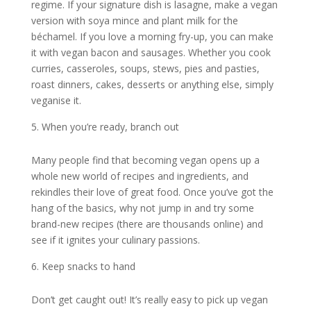
regime. If your signature dish is lasagne, make a vegan
version with soya mince and plant milk for the
béchamel. If you love a morning fry-up, you can make
it with vegan bacon and sausages. Whether you cook
curries, casseroles, soups, stews, pies and pasties,
roast dinners, cakes, desserts or anything else, simply
veganise it.
When you’re ready, branch out
Many people find that becoming vegan opens up a
whole new world of recipes and ingredients, and
rekindles their love of great food. Once you’ve got the
hang of the basics, why not jump in and try some
brand-new recipes (there are thousands online) and
see if it ignites your culinary passions.
Keep snacks to hand
Don’t get caught out! It’s really easy to pick up vegan