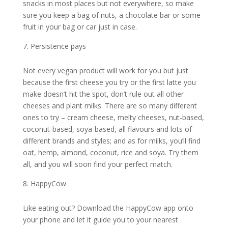
snacks in most places but not everywhere, so make
sure you keep a bag of nuts, a chocolate bar or some
fruit in your bag or car just in case.
Persistence pays
Not every vegan product will work for you but just
because the first cheese you try or the first latte you
make doesn’t hit the spot, don’t rule out all other
cheeses and plant milks. There are so many different
ones to try – cream cheese, melty cheeses, nut-based,
coconut-based, soya-based, all flavours and lots of
different brands and styles; and as for milks, you’ll find
oat, hemp, almond, coconut, rice and soya. Try them
all, and you will soon find your perfect match.
HappyCow
Like eating out? Download the HappyCow app onto
your phone and let it guide you to your nearest