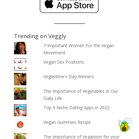
Trending on Veggly
7 Important Women For the Vegan
Movement
Vegan Sex Positions
Veglentine's Day Winners
The Importance of Vegetables in Our
Daily Life
Top 9 Niche Dating Apps in 2022
Vegan Gummies Recipe
The Importance of Veganism for your