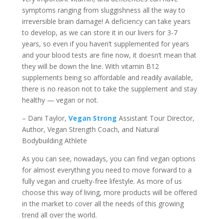
symptoms ranging from sluggishness all the way to
irreversible brain damage! A deficiency can take years
to develop, as we can store it in our livers for 3-7
years, so even if you haven’t supplemented for years
and your blood tests are fine now, it doesn’t mean that
they will be down the line. With vitamin B12
supplements being so affordable and readily available,
there is no reason not to take the supplement and stay
healthy — vegan or not.
– Dani Taylor,
Vegan Strong
Assistant Tour Director,
Author, Vegan Strength Coach, and Natural
Bodybuilding Athlete
As you can see, nowadays, you can find vegan options
for almost everything you need to move forward to a
fully vegan and cruelty-free lifestyle. As more of us
choose this way of living, more products will be offered
in the market to cover all the needs of this growing
trend all over the world.