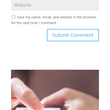
Save my name, email, and website in this browser
for the next time I comment.