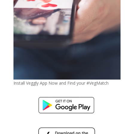
Install Veggly App Now and Find your #VegMatch