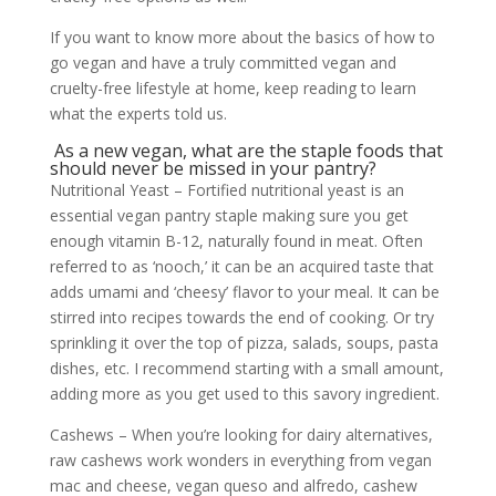
If you want to know more about the basics of how to
go vegan and have a truly committed vegan and
cruelty-free lifestyle at home, keep reading to learn
what the experts told us.
As a new vegan, what are the staple foods that
should never be missed in your pantry?
Nutritional Yeast – Fortified nutritional yeast is an
essential vegan pantry staple making sure you get
enough vitamin B-12, naturally found in meat. Often
referred to as ‘nooch,’ it can be an acquired taste that
adds umami and ‘cheesy’ flavor to your meal. It can be
stirred into recipes towards the end of cooking. Or try
sprinkling it over the top of pizza, salads, soups, pasta
dishes, etc. I recommend starting with a small amount,
adding more as you get used to this savory ingredient.
Cashews – When you’re looking for dairy alternatives,
raw cashews work wonders in everything from vegan
mac and cheese, vegan queso and alfredo, cashew