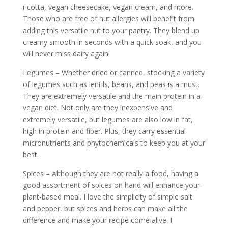
ricotta, vegan cheesecake, vegan cream, and more.
Those who are free of nut allergies will benefit from
adding this versatile nut to your pantry. They blend up
creamy smooth in seconds with a quick soak, and you
will never miss dairy again!
Legumes – Whether dried or canned, stocking a variety
of legumes such as lentils, beans, and peas is a must.
They are extremely versatile and the main protein in a
vegan diet. Not only are they inexpensive and
extremely versatile, but legumes are also low in fat,
high in protein and fiber. Plus, they carry essential
micronutrients and phytochemicals to keep you at your
best.
Spices – Although they are not really a food, having a
good assortment of spices on hand will enhance your
plant-based meal. I love the simplicity of simple salt
and pepper, but spices and herbs can make all the
difference and make your recipe come alive. I