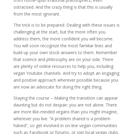
from home-spun irrational philosophers, even
ostracised. And the crazy thing is that this is usually
from the most ignorant.
The trick is to be prepared. Dealing with these issues is
challenging at the start, but the more often you
address them, the more confident you will become.
You will soon recognize the most familiar lines and
build up your own stock answers to them. Remember
that science and philosophy are on your side. There
are plenty of online resources to help you, including
vegan Youtube channels. And try to adopt an engaging
and positive approach wherever possible because you
are now an advocate for doing the right thing.
Staying the course – Making the transition can appear
daunting but do not despair; you are not alone. There
are more like-minded vegans than you might imagine,
wherever you live. “A problem shared is a problem
halved”, so get involved in on-line vegan communities
such as Facebook or forums, or join local vegan clubs.