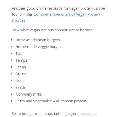
Another good online resource for vegan protein can be
found in this
Comprehensive Chart of Vegan Protein
Sources
So – what vegan options can you eat at home?
Home-made bean burgers
Home-made veggie burgers
Tofu
Tempeh
Seitan
Grains
Nuts
Seeds
Non-dairy milks
Fruits and Vegetables – all contain protein
Store bought meat substitutes (burgers, sausages,