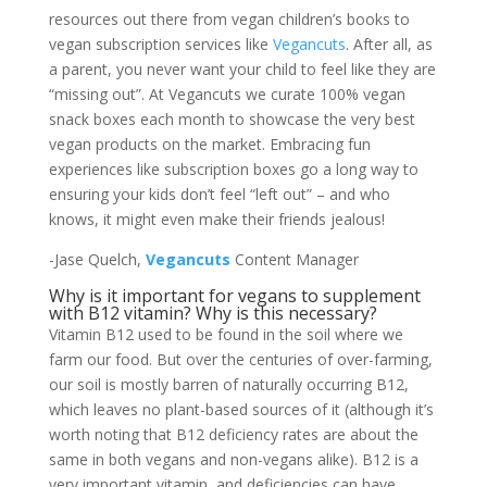
resources out there from vegan children’s books to
vegan subscription services like
Vegancuts
. After all, as
a parent, you never want your child to feel like they are
“missing out”. At Vegancuts we curate 100% vegan
snack boxes each month to showcase the very best
vegan products on the market. Embracing fun
experiences like subscription boxes go a long way to
ensuring your kids don’t feel “left out” – and who
knows, it might even make their friends jealous!
-Jase Quelch,
Vegancuts
Content Manager
Why is it important for vegans to supplement
with B12 vitamin? Why is this necessary?
Vitamin B12 used to be found in the soil where we
farm our food. But over the centuries of over-farming,
our soil is mostly barren of naturally occurring B12,
which leaves no plant-based sources of it (although it’s
worth noting that B12 deficiency rates are about the
same in both vegans and non-vegans alike). B12 is a
very important vitamin, and deficiencies can have