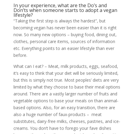
In your experience, what are the Do’s and
Don’ts when someone starts to adopt a vegan
lifestyle?
“Taking the first step is always the hardest”, but
becoming vegan has never been easier than it is right
now. So many new options – buying food, dining out,
clothes, personal care items, sources of information
etc. Everything points to an easier lifestyle than ever
before.
What can I eat? – Meat, milk products, eggs, seafood,
it’s easy to think that your diet will be seriously limited,
but this is simply not true. Most peoples’ diets are very
limited by what they choose to base their meal options
around. There are a vastly larger number of fruits and
vegetable options to base your meals on than animal-
based options. Also, for an easy transition, there are
also a huge number of faux-products – meat
substitutes, dairy-free milks, cheeses, pastries, and ice-
creams. You don’t have to forego your fave dishes