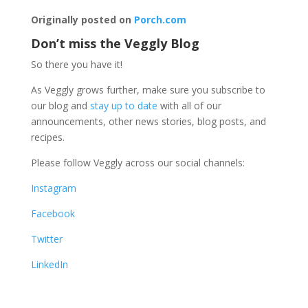
Originally posted on
Porch.com
Don’t miss the Veggly Blog
So there you have it!
As Veggly grows further, make sure you subscribe to
our blog and
stay up to date
with all of our
announcements, other news stories, blog posts, and
recipes.
Please follow Veggly across our social channels:
Instagram
Facebook
Twitter
LinkedIn