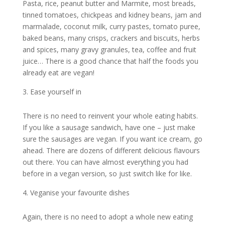
Pasta, rice, peanut butter and Marmite, most breads,
tinned tomatoes, chickpeas and kidney beans, jam and
marmalade, coconut milk, curry pastes, tomato puree,
baked beans, many crisps, crackers and biscuits, herbs
and spices, many gravy granules, tea, coffee and fruit
juice… There is a good chance that half the foods you
already eat are vegan!
Ease yourself in
There is no need to reinvent your whole eating habits.
If you like a sausage sandwich, have one – just make
sure the sausages are vegan. If you want ice cream, go
ahead. There are dozens of different delicious flavours
out there. You can have almost everything you had
before in a vegan version, so just switch like for like.
Veganise your favourite dishes
Again, there is no need to adopt a whole new eating