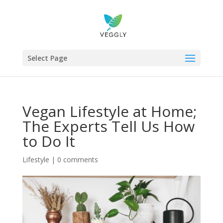
Select Page
Vegan Lifestyle at Home;
The Experts Tell Us How
to Do It
Lifestyle
|
0 comments