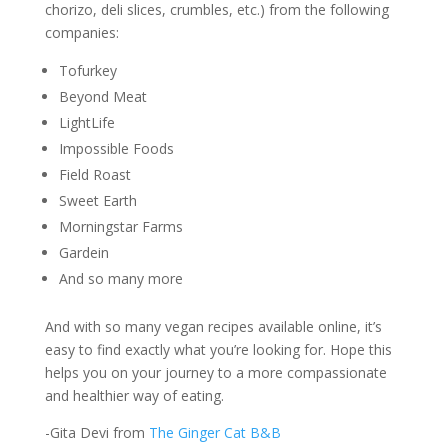
chorizo, deli slices, crumbles, etc.) from the following
companies:
Tofurkey
Beyond Meat
LightLife
Impossible Foods
Field Roast
Sweet Earth
Morningstar Farms
Gardein
And so many more
And with so many vegan recipes available online, it’s
easy to find exactly what you’re looking for. Hope this
helps you on your journey to a more compassionate
and healthier way of eating.
-Gita Devi from
The Ginger Cat B&B