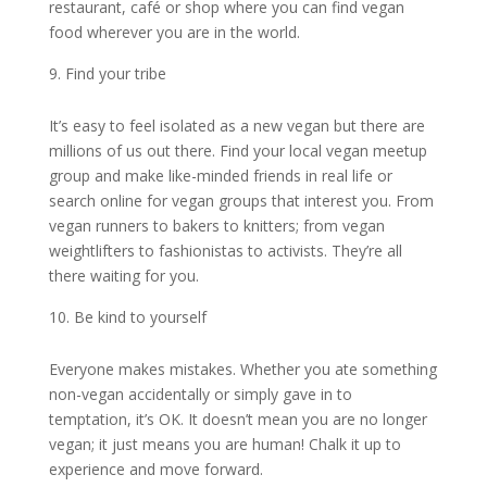
restaurant, café or shop where you can find vegan
food wherever you are in the world.
Find your tribe
It’s easy to feel isolated as a new vegan but there are
millions of us out there. Find your local vegan meetup
group and make like-minded friends in real life or
search online for vegan groups that interest you. From
vegan runners to bakers to knitters; from vegan
weightlifters to fashionistas to activists. They’re all
there waiting for you.
Be kind to yourself
Everyone makes mistakes. Whether you ate something
non-vegan accidentally or simply gave in to
temptation, it’s OK. It doesn’t mean you are no longer
vegan; it just means you are human! Chalk it up to
experience and move forward.