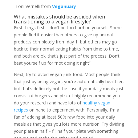
-Toni Vernelli from
Veganuary
What mistakes should be avoided when
transitioning to a vegan lifestyle?
First things first – don’t be too hard on yourself. Some
people find it easier than others to give up animal
products completely from day 1, but others may go
back to their normal eating habits from time to time,
and both are ok; that’s just part of the process. Don’t
beat yourself up for “not doing it right”.
Next, try to avoid vegan junk food. Most people think
that just by being vegan, you’re automatically healthier,
but that’s definitely not the case if your daily meals just
consist of burgers and pizza. I highly recommend you
do your research and have lots of
healthy vegan
recipes
on hand to experiment with. Personally, I’m a
fan of adding at least 50% raw food into your daily
meals as that gives you lots more nutrition. Try dividing
your plate in half – fill half your plate with something