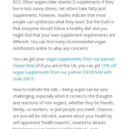
B12. Other vegans take vitamin D supplements if they
live in less sunny climes. Yet others take fatty acid
supplements, however, studies indicate that most
people can synthesize what they need. But the truth is
that everyone should follow a healthy diet and you
might find that your own supplement requirements are
different. You can find many recommended vegan
nutritionists online to allay any concerns.
You can get your
vegan supplements from our partner
Future Kind
of if you are in the UK, you can get
15% off
vegan supplements from our partner DR.VEGAN with
code DR15
How to tolerate the talk – Being vegan can be very
challenging, especially when it comes to the thoughts
and reactions of non-vegans, whether they be friends,
family, co-workers, or just people you meet. Chances
are you will be ridiculed, warned about your health by
self-appointed “health experts”, treated to attacks