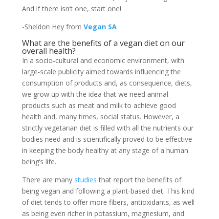
And if there isn’t one, start one!
-Sheldon Hey from
Vegan SA
What are the benefits of a vegan diet on our
overall health?
In a socio-cultural and economic environment, with
large-scale publicity aimed towards influencing the
consumption of products and, as consequence, diets,
we grow up with the idea that we need animal
products such as meat and milk to achieve good
health and, many times, social status. However, a
strictly vegetarian diet is filled with all the nutrients our
bodies need and is scientifically proved to be effective
in keeping the body healthy at any stage of a human
being’s life.
There are many
studies
that report the benefits of
being vegan and following a plant-based diet. This kind
of diet tends to offer more fibers, antioxidants, as well
as being even richer in potassium, magnesium, and