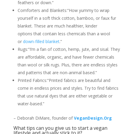
feathers or down.”
Comforters and Blankets:“How yummy to wrap
yourself in a soft thick cotton, bamboo, or faux fur
blanket. These are much healthier, kinder
options that contain less chemicals than a wool
or
down-filled blanket
.”
Rugs:“I’m a fan of cotton, hemp, jute, and sisal. They
are affordable, organic, and have fewer chemicals
than wool or silk rugs. Plus, there are endless styles
and patterns that are non-animal based.”
Printed Fabrics:“Printed fabrics are beautiful and
come in endless prices and styles. Try to find fabrics
that use natural dyes that are either vegetable or
water-based.”
– Deborah DiMare, founder of
VeganDesign.Org
What tips can you give us to start a vegan
lifestyle and actually stick to it?