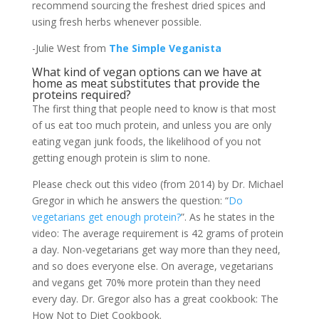
recommend sourcing the freshest dried spices and
using fresh herbs whenever possible.
-Julie West from
The Simple Veganista
What kind of vegan options can we have at
home as meat substitutes that provide the
proteins required?
The first thing that people need to know is that most
of us eat too much protein, and unless you are only
eating vegan junk foods, the likelihood of you not
getting enough protein is slim to none.
Please check out this video (from 2014) by Dr. Michael
Gregor in which he answers the question: “
Do
vegetarians get enough protein?
”. As he states in the
video: The average requirement is 42 grams of protein
a day. Non-vegetarians get way more than they need,
and so does everyone else. On average, vegetarians
and vegans get 70% more protein than they need
every day. Dr. Gregor also has a great cookbook: The
How Not to Diet Cookbook.