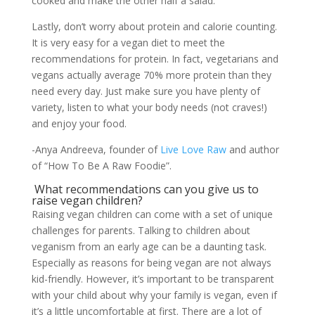
cooked and make the other half a salad.
Lastly, don’t worry about protein and calorie counting.
It is very easy for a vegan diet to meet the
recommendations for protein. In fact, vegetarians and
vegans actually average 70% more protein than they
need every day. Just make sure you have plenty of
variety, listen to what your body needs (not craves!)
and enjoy your food.
-Anya Andreeva, founder of
Live Love Raw
and author
of “How To Be A Raw Foodie”.
What recommendations can you give us to
raise vegan children?
Raising vegan children can come with a set of unique
challenges for parents. Talking to children about
veganism from an early age can be a daunting task.
Especially as reasons for being vegan are not always
kid-friendly. However, it’s important to be transparent
with your child about why your family is vegan, even if
it’s a little uncomfortable at first. There are a lot of