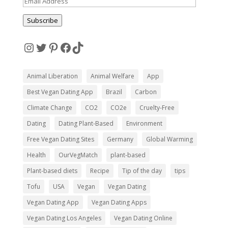
Email
Address
Subscribe
Instagram
Twitter
Pinterest
Facebook
TikTok
Animal Liberation
Animal Welfare
App
Best Vegan Dating App
Brazil
Carbon
Climate Change
CO2
CO2e
Cruelty-Free
Dating
Dating Plant-Based
Environment
Free Vegan Dating Sites
Germany
Global Warming
Health
OurVegMatch
plant-based
Plant-based diets
Recipe
Tip of the day
tips
Tofu
USA
Vegan
Vegan Dating
Vegan Dating App
Vegan Dating Apps
Vegan Dating Los Angeles
Vegan Dating Online