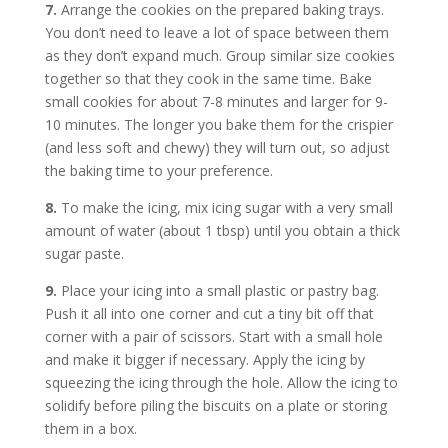
7.
Arrange the cookies on the prepared baking trays.
You don’t need to leave a lot of space between them
as they don’t expand much. Group similar size cookies
together so that they cook in the same time. Bake
small cookies for about 7-8 minutes and larger for 9-
10 minutes. The longer you bake them for the crispier
(and less soft and chewy) they will turn out, so adjust
the baking time to your preference.
8.
To make the icing, mix icing sugar with a very small
amount of water (about 1 tbsp) until you obtain a thick
sugar paste.
9.
Place your icing into a small plastic or pastry bag.
Push it all into one corner and cut a tiny bit off that
corner with a pair of scissors. Start with a small hole
and make it bigger if necessary. Apply the icing by
squeezing the icing through the hole. Allow the icing to
solidify before piling the biscuits on a plate or storing
them in a box.