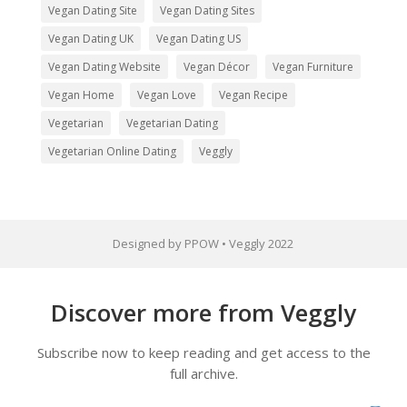
Vegan Dating Site
Vegan Dating Sites
Vegan Dating UK
Vegan Dating US
Vegan Dating Website
Vegan Décor
Vegan Furniture
Vegan Home
Vegan Love
Vegan Recipe
Vegetarian
Vegetarian Dating
Vegetarian Online Dating
Veggly
Designed by PPOW • Veggly 2022
Discover more from Veggly
Subscribe now to keep reading and get access to the
full archive.