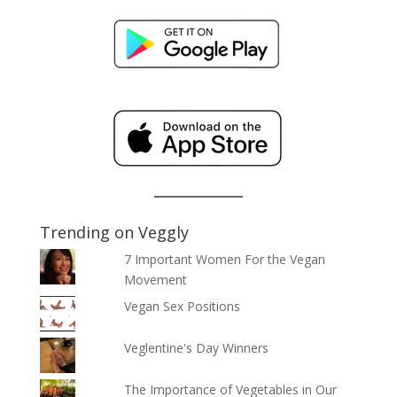
Trending on Veggly
7 Important Women For the Vegan
Movement
Vegan Sex Positions
Veglentine's Day Winners
The Importance of Vegetables in Our