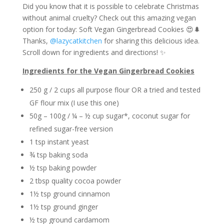
Did you know that it is possible to celebrate Christmas
without animal cruelty? Check out this amazing vegan
option for today: Soft Vegan Gingerbread Cookies 😍🌲
Thanks,
@lazycatkitchen
for sharing this delicious idea.
Scroll down for ingredients and directions! ✨
Ingredients for the Vegan Gingerbread Cookies
250 g / 2 cups all purpose flour OR a tried and tested
GF flour mix (I use this one)
50g – 100g / ¼ – ½ cup sugar*, coconut sugar for
refined sugar-free version
1 tsp instant yeast
¾ tsp baking soda
½ tsp baking powder
2 tbsp quality cocoa powder
1½ tsp ground cinnamon
1½ tsp ground ginger
½ tsp ground cardamom