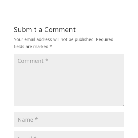
Submit a Comment
Your email address will not be published.
Required
fields are marked
*