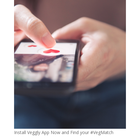
Install Veggly App Now and Find your #VegMatch