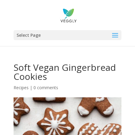
Select Page
Soft Vegan Gingerbread
Cookies
Recipes
|
0 comments