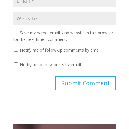
Save my name, email, and website in this browser
for the next time I comment.
Notify me of follow-up comments by email.
Notify me of new posts by email.