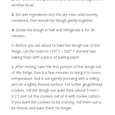
another bowl.
3.
Stir wet ingredients into the dry ones until loosely
combined, then knead the dough gently together.
4.
Divide the dough in half and refrigerate it for 30
minutes.
5. Before you are about to take the dough out of the
fridge, set the oven to 175° C / 350° F and line two
baking trays with a piece of baking paper.
6. After resting, take the first portion of the dough out
of the fridge. Give it a few minutes to bring it to room
temperature. Roll it out (gently pressing with a rolling
pin) on a lightly floured surface. For softer gingerbread
cookies. roll the dough out quite thick (about 5 mm /
0.2″) and cut the cookies out of it with cookie cutters.
If you want the cookies to be crunchy, roll them out a
bit thinner and bake them for longer.