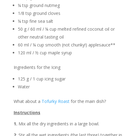
¼ tsp ground nutmeg
1/8 tsp ground cloves
¼ tsp fine sea salt
50 g / 60 ml / ¼ cup melted refined coconut oil or
other neutral tasting oil
60 ml / ¼ cup smooth (not chunky!) applesauce**
120 ml / ½ cup maple syrup
Ingredients for the Icing
125 g / 1 cup icing sugar
Water
What about a
Tofurky Roast
for the main dish?
Instructions
1.
Mix all the dry ingredients in a large bowl.
2.
Stir all the wet ingredients (the last three) together in