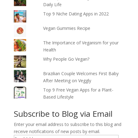
Daily Life
Top 9 Niche Dating Apps in 2022
Vegan Gummies Recipe
The Importance of Veganism for your
Health
Why People Go Vegan?
Brazilian Couple Welcomes First Baby
After Meeting on Veggly
Top 9 Free Vegan Apps for a Plant-
Based Lifestyle
Subscribe to Blog via Email
Enter your email address to subscribe to this blog and
receive notifications of new posts by email.