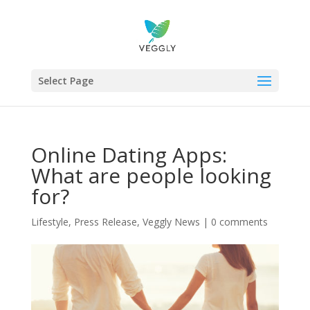
Select Page
Online Dating Apps:
What are people looking
for?
Lifestyle
,
Press Release
,
Veggly News
|
0 comments