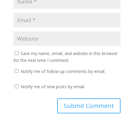
Save my name, email, and website in this browser
for the next time I comment.
Notify me of follow-up comments by email.
Notify me of new posts by email.