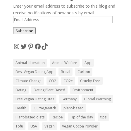
Enter your email address to subscribe to this blog and
receive notifications of new posts by email.
Email
Address
Subscribe
Instagram
Twitter
Pinterest
Facebook
TikTok
Animal Liberation
Animal Welfare
App
Best Vegan Dating App
Brazil
Carbon
Climate Change
CO2
CO2e
Cruelty-Free
Dating
Dating Plant-Based
Environment
Free Vegan Dating Sites
Germany
Global Warming
Health
OurVegMatch
plant-based
Plant-based diets
Recipe
Tip of the day
tips
Tofu
USA
Vegan
Vegan Cocoa Powder