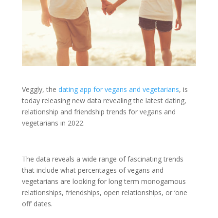
Veggly, the
dating app for vegans and vegetarians
, is
today releasing new data revealing the latest dating,
relationship and friendship trends for vegans and
vegetarians in 2022.
The data reveals a wide range of fascinating trends
that include what percentages of vegans and
vegetarians are looking for long term monogamous
relationships, friendships, open relationships, or ‘one
off’ dates.