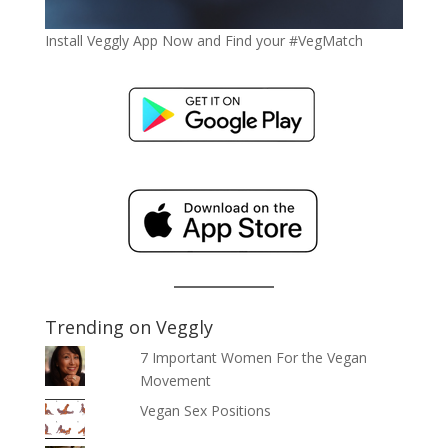
Install Veggly App Now and Find your #VegMatch
Trending on Veggly
7 Important Women For the Vegan
Movement
Vegan Sex Positions