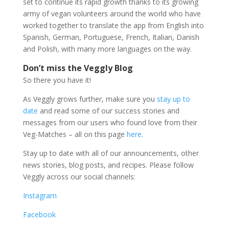
set to continue its rapid growth thanks to its growing
army of vegan volunteers around the world who have
worked together to translate the app from English into
Spanish, German, Portuguese, French, Italian, Danish
and Polish, with many more languages on the way.
Don’t miss the Veggly Blog
So there you have it!
As Veggly grows further, make sure you
stay up to
date
and read some of our success stories and
messages from our users who found love from their
Veg-Matches – all on this page
here
.
Stay up to date with all of our announcements, other
news stories, blog posts, and recipes. Please follow
Veggly across our social channels:
Instagram
Facebook