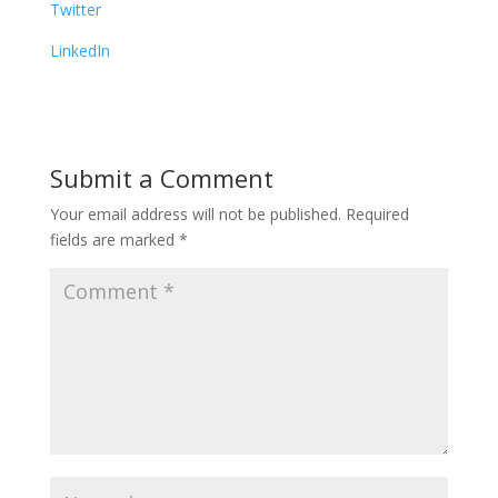
Twitter
LinkedIn
Submit a Comment
Your email address will not be published.
Required
fields are marked
*