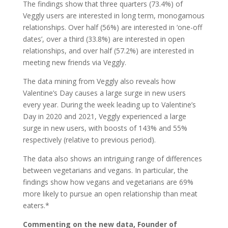
The findings show that three quarters (73.4%) of
Veggly users are interested in long term, monogamous
relationships. Over half (56%) are interested in ‘one-off
dates’, over a third (33.8%) are interested in open
relationships, and over half (57.2%) are interested in
meeting new friends via Veggly.
The data mining from Veggly also reveals how
Valentine’s Day causes a large surge in new users
every year. During the week leading up to Valentine’s
Day in 2020 and 2021, Veggly experienced a large
surge in new users, with boosts of 143% and 55%
respectively (relative to previous period).
The data also shows an intriguing range of differences
between vegetarians and vegans. In particular, the
findings show how vegans and vegetarians are 69%
more likely to pursue an open relationship than meat
eaters.*
Commenting on the new data, Founder of