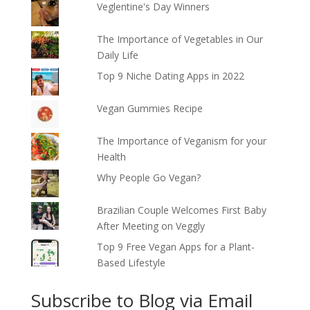
Veglentine's Day Winners
The Importance of Vegetables in Our
Daily Life
Top 9 Niche Dating Apps in 2022
Vegan Gummies Recipe
The Importance of Veganism for your
Health
Why People Go Vegan?
Brazilian Couple Welcomes First Baby
After Meeting on Veggly
Top 9 Free Vegan Apps for a Plant-
Based Lifestyle
Subscribe to Blog via Email