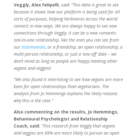
Veggly, Alex Felipelli
, said:
“This data is great to see
because it shows how our platform is being used for all
sorts of purposes, helping herbivores across the world
connect in new ways. We are always happy to see new
connections through Veggly; it can be a new romantic
one-to-one relationship, like the ones you can see from
our
testimonials
, or a friendship, an open relationship, a
multi-person relationship, or just a ‘one-off’ date – we
don’t mind as long as people are happy meeting other
vegans and veggies!
“We also found it interesting to see how vegans are more
keen for open relationships than vegetarians. The
analysis from Jo Hemmings explains the likely reasons
why this is the case.”
Also commenting on the results, Jo Hemmings,
Behavioural Psychologist and Relationship
Coach, said:
“This research from Veggly that vegans
and veggies are 69% are more likely to pursue an open