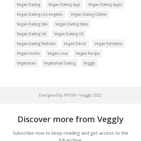
Vegan Dating
Vegan Dating App
Vegan Dating Apps
Vegan Dating Los Angeles
Vegan Dating Online
Vegan Dating Site
Vegan Dating Sites
Vegan Dating UK
Vegan Dating US
Vegan Dating Website
Vegan Décor
Vegan Furniture
Vegan Home
Vegan Love
Vegan Recipe
Vegetarian
Vegetarian Dating
Veggly
Designed by PPOW • Veggly 2022
Discover more from Veggly
Subscribe now to keep reading and get access to the
full archive.