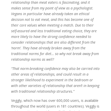
relationship than meat eaters is fascinating, and it
makes sense from my point of view as a psychologist.
Vegans in particular have already taken an ethical
decision not to eat meat, and this has become one of
their core values when meeting a match. Due to their
self-assured and less traditional eating choice, they are
more likely to have the strong confidence needed to
consider relationships that are also different from the
‘norm’. They have already broken away from the
traditional norms for diet… so why not break away from
relationship norms as well?
“That norm-breaking confidence may also be carried into
other areas of relationships, and could result in a
stronger likelihood to experiment in the bedroom or
with other varieties of relationship that aren’t in keeping
with traditional relationship structures.”
Veggly, which now has over 600,000 users, is available
throughout the world (users in 181 countries). Veggly is