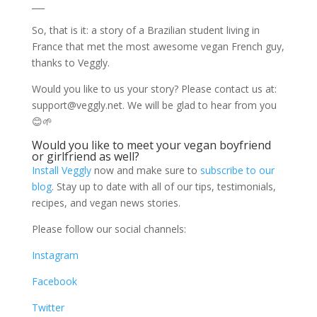
___
So, that is it: a story of a Brazilian student living in
France that met the most awesome vegan French guy,
thanks to Veggly.
Would you like to us your story? Please contact us at:
support@veggly.net
. We will be glad to hear from you
😊🌱
Would you like to meet your vegan boyfriend
or girlfriend as well?
Install Veggly
now and make sure to
subscribe to our
blog
. Stay up to date with all of our tips, testimonials,
recipes, and vegan news stories.
Please follow our social channels:
Instagram
Facebook
Twitter