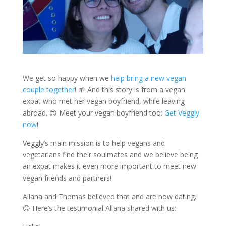
We get so happy when we
help bring a new vegan
couple together
! 🌱 And this story is from a vegan
expat who met her vegan boyfriend, while leaving
abroad. 😍 Meet your vegan boyfriend too:
Get Veggly
now
!
Veggly’s main mission is to help vegans and
vegetarians find their soulmates and we believe being
an expat makes it even more important to meet new
vegan friends and partners!
Allana and Thomas believed that and are now dating.
😊 Here’s the testimonial Allana shared with us: