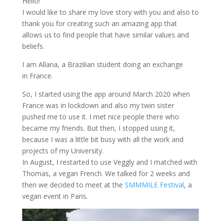
Hello!
I would like to share my love story with you and also to
thank you for creating such an amazing app that
allows us to find people that have similar values and
beliefs.
I am Allana, a Brazilian student doing an exchange
in France.
So, I started using the app around March 2020 when
France was in lockdown and also my twin sister
pushed me to use it. I met nice people there who
became my friends. But then, I stopped using it,
because I was a little bit busy with all the work and
projects of my University.
In August, I restarted to use Veggly and I matched with
Thomas, a vegan French. We talked for 2 weeks and
then we decided to meet at the
SMMMILE Festival
, a
vegan event in Paris.