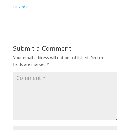
LinkedIn
Submit a Comment
Your email address will not be published.
Required
fields are marked
*