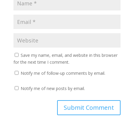
Save my name, email, and website in this browser
for the next time I comment.
Notify me of follow-up comments by email.
Notify me of new posts by email.