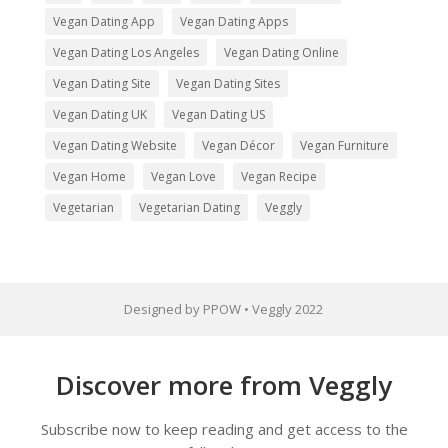
Vegan Dating App
Vegan Dating Apps
Vegan Dating Los Angeles
Vegan Dating Online
Vegan Dating Site
Vegan Dating Sites
Vegan Dating UK
Vegan Dating US
Vegan Dating Website
Vegan Décor
Vegan Furniture
Vegan Home
Vegan Love
Vegan Recipe
Vegetarian
Vegetarian Dating
Veggly
Designed by PPOW • Veggly 2022
Discover more from Veggly
Subscribe now to keep reading and get access to the