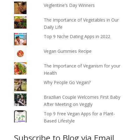
Veglentine's Day Winners
The Importance of Vegetables in Our
Daily Life
Top 9 Niche Dating Apps in 2022
Vegan Gummies Recipe
The Importance of Veganism for your
Health
Why People Go Vegan?
Brazilian Couple Welcomes First Baby
After Meeting on Veggly
Top 9 Free Vegan Apps for a Plant-
Based Lifestyle
Subscribe to Blog via Email