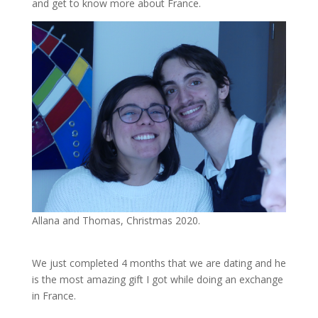
and get to know more about France.
Allana and Thomas, Christmas 2020.
We just completed 4 months that we are dating and he
is the most amazing gift I got while doing an exchange
in France.