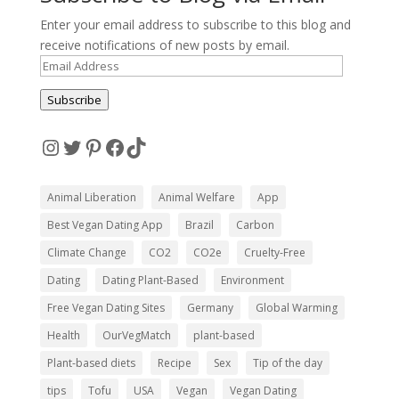
Enter your email address to subscribe to this blog and
receive notifications of new posts by email.
Email
Address
Subscribe
Instagram
Twitter
Pinterest
Facebook
TikTok
Animal Liberation
Animal Welfare
App
Best Vegan Dating App
Brazil
Carbon
Climate Change
CO2
CO2e
Cruelty-Free
Dating
Dating Plant-Based
Environment
Free Vegan Dating Sites
Germany
Global Warming
Health
OurVegMatch
plant-based
Plant-based diets
Recipe
Sex
Tip of the day
tips
Tofu
USA
Vegan
Vegan Dating