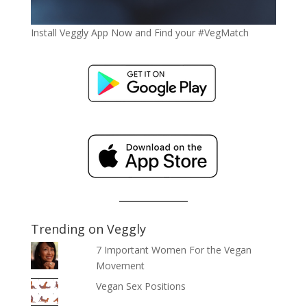
Install Veggly App Now and Find your #VegMatch
Trending on Veggly
7 Important Women For the Vegan
Movement
Vegan Sex Positions