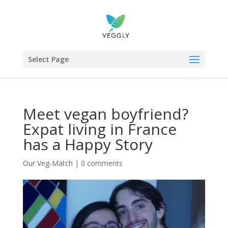
Select Page
Meet vegan boyfriend?
Expat living in France
has a Happy Story
Our Veg-Match
|
0 comments