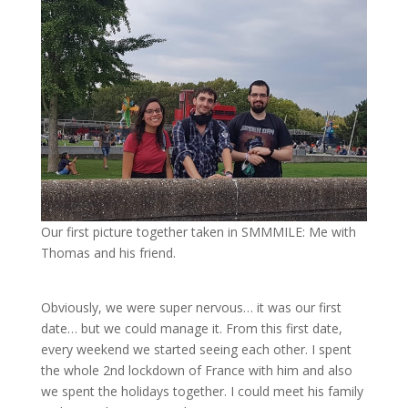
Our first picture together taken in SMMMILE: Me with
Thomas and his friend.
Obviously, we were super nervous… it was our first
date… but we could manage it. From this first date,
every weekend we started seeing each other. I spent
the whole 2nd lockdown of France with him and also
we spent the holidays together. I could meet his family