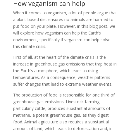
How veganism can help
When it comes to veganism, a lot of people argue that
a plant-based diet ensures no animals are harmed to
put food on your plate. However, in this blog post, we
will explore how veganism can help the Earth’s
environment, specifically if veganism can help solve
this climate crisis.
First of all, at the heart of the climate crisis is the
increase in greenhouse gas emissions that trap heat in
the Earth’s atmosphere, which leads to rising
temperatures. As a consequence, weather patterns
suffer changes that lead to extreme weather events.
The production of food is responsible for one third of
greenhouse gas emissions. Livestock farming,
particularly cattle, produces substantial amounts of
methane, a potent greenhouse gas, as they digest
food. Animal agriculture also requires a substantial
amount of land, which leads to deforestation and, in