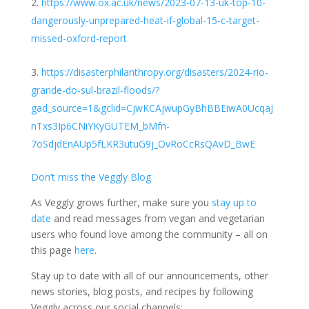
https://www.ox.ac.uk/news/2023-07-13-uk-top-10-
dangerously-unprepared-heat-if-global-15-c-target-
missed-oxford-report
https://disasterphilanthropy.org/disasters/2024-rio-
grande-do-sul-brazil-floods/?
gad_source=1&gclid=CjwKCAjwupGyBhBBEiwA0UcqaJ
nTxs3Ip6CNiYKyGUTEM_bMfn-
7oSdjdEnAUp5fLKR3utuG9j_OvRoCcRsQAvD_BwE
Don’t miss the Veggly Blog
As Veggly grows further, make sure you
stay up to
date
and read messages from vegan and vegetarian
users who found love among the community – all on
this page
here
.
Stay up to date with all of our announcements, other
news stories, blog posts, and recipes by following
Veggly across our social channels: