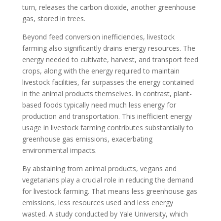
turn, releases the carbon dioxide, another greenhouse
gas, stored in trees.
Beyond feed conversion inefficiencies, livestock
farming also significantly drains energy resources. The
energy needed to cultivate, harvest, and transport feed
crops, along with the energy required to maintain
livestock facilities, far surpasses the energy contained
in the animal products themselves. In contrast, plant-
based foods typically need much less energy for
production and transportation. This inefficient energy
usage in livestock farming contributes substantially to
greenhouse gas emissions, exacerbating
environmental impacts.
By abstaining from animal products, vegans and
vegetarians play a crucial role in reducing the demand
for livestock farming. That means less greenhouse gas
emissions, less resources used and less energy
wasted. A study conducted by Yale University, which