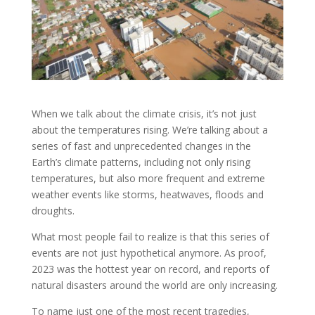
When we talk about the climate crisis, it’s not just
about the temperatures rising. We’re talking about a
series of fast and unprecedented changes in the
Earth’s climate patterns, including not only rising
temperatures, but also more frequent and extreme
weather events like storms, heatwaves, floods and
droughts.
What most people fail to realize is that this series of
events are not just hypothetical anymore. As proof,
2023 was the hottest year on record, and reports of
natural disasters around the world are only increasing.
To name just one of the most recent tragedies,