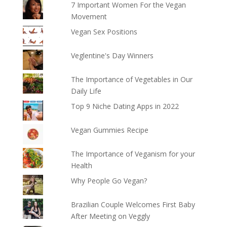
7 Important Women For the Vegan
Movement
Vegan Sex Positions
Veglentine's Day Winners
The Importance of Vegetables in Our
Daily Life
Top 9 Niche Dating Apps in 2022
Vegan Gummies Recipe
The Importance of Veganism for your
Health
Why People Go Vegan?
Brazilian Couple Welcomes First Baby
After Meeting on Veggly