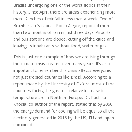
Brazil’s undergoing one of the worst floods in their
history. Since April, there are areas experiencing more
than 12 inches of rainfall in less than a week. One of
Brazil’s state’s capital, Porto Alegre, reported more
than two months of rain in just three days. Airports
and bus stations are closed, cutting off the cities and
leaving its inhabitants without food, water or gas.
This is just one example of how we are living through
the climate crisis created over many years. It’s also
important to remember this crisis affects everyone,
not just tropical countries like Brazil. According to a
report made by the University of Oxford, most of the
countries facing the greatest relative increase in
temperature are in Northern Europe. Dr. Radhika
Khosla, co-author of the report, stated that by 2050,
the energy demand for cooling will be equal to all the
electricity generated in 2016 by the US, EU and Japan
combined.