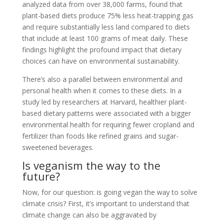
analyzed data from over 38,000 farms, found that
plant-based diets produce 75% less heat-trapping gas
and require substantially less land compared to diets
that include at least 100 grams of meat daily. These
findings highlight the profound impact that dietary
choices can have on environmental sustainability.
There’s also a parallel between environmental and
personal health when it comes to these diets. In a
study led by researchers at Harvard, healthier plant-
based dietary patterns were associated with a bigger
environmental health for requiring fewer cropland and
fertilizer than foods like refined grains and sugar-
sweetened beverages.
Is veganism the way to the
future?
Now, for our question: is going vegan the way to solve
climate crisis? First, it’s important to understand that
climate change can also be aggravated by