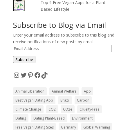
Top 9 Free Vegan Apps for a Plant-
Based Lifestyle
Subscribe to Blog via Email
Enter your email address to subscribe to this blog and
receive notifications of new posts by email.
Email
Address
Subscribe
Instagram
Twitter
Pinterest
Facebook
TikTok
Animal Liberation
Animal Welfare
App
Best Vegan Dating App
Brazil
Carbon
Climate Change
CO2
CO2e
Cruelty-Free
Dating
Dating Plant-Based
Environment
Free Vegan Dating Sites
Germany
Global Warming