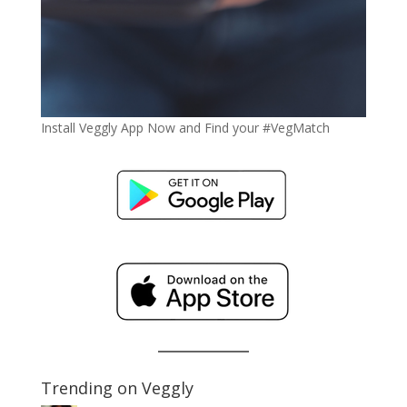
Install Veggly App Now and Find your #VegMatch
Trending on Veggly