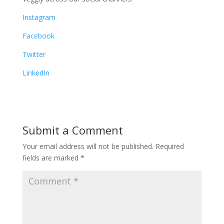
Instagram
Facebook
Twitter
LinkedIn
Submit a Comment
Your email address will not be published.
Required
fields are marked
*