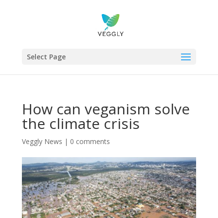
Select Page
How can veganism solve
the climate crisis
Veggly News
|
0 comments