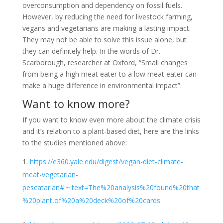
overconsumption and dependency on fossil fuels.
However, by reducing the need for livestock farming,
vegans and vegetarians are making a lasting impact.
They may not be able to solve this issue alone, but
they can definitely help. In the words of Dr.
Scarborough, researcher at Oxford, “Small changes
from being a high meat eater to a low meat eater can
make a huge difference in environmental impact”.
Want to know more?
If you want to know even more about the climate crisis
and it’s relation to a plant-based diet, here are the links
to the studies mentioned above:
https://e360.yale.edu/digest/vegan-diet-climate-
meat-vegetarian-
pescatarian#:~:text=The%20analysis%20found%20that
%20plant,of%20a%20deck%20of%20cards
.