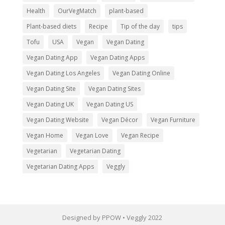
Health
OurVegMatch
plant-based
Plant-based diets
Recipe
Tip of the day
tips
Tofu
USA
Vegan
Vegan Dating
Vegan Dating App
Vegan Dating Apps
Vegan Dating Los Angeles
Vegan Dating Online
Vegan Dating Site
Vegan Dating Sites
Vegan Dating UK
Vegan Dating US
Vegan Dating Website
Vegan Décor
Vegan Furniture
Vegan Home
Vegan Love
Vegan Recipe
Vegetarian
Vegetarian Dating
Vegetarian Dating Apps
Veggly
Designed by PPOW • Veggly 2022