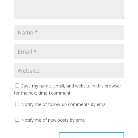
Save my name, email, and website in this browser
for the next time I comment.
Notify me of follow-up comments by email.
Notify me of new posts by email.