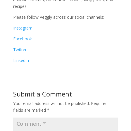
recipes.
Please follow Veggly across our social channels:
Instagram
Facebook
Twitter
LinkedIn
Submit a Comment
Your email address will not be published.
Required
fields are marked
*