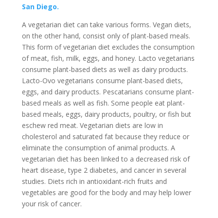
San Diego.
A vegetarian diet can take various forms. Vegan diets,
on the other hand, consist only of plant-based meals.
This form of vegetarian diet excludes the consumption
of meat, fish, milk, eggs, and honey. Lacto vegetarians
consume plant-based diets as well as dairy products.
Lacto-Ovo vegetarians consume plant-based diets,
eggs, and dairy products. Pescatarians consume plant-
based meals as well as fish. Some people eat plant-
based meals, eggs, dairy products, poultry, or fish but
eschew red meat. Vegetarian diets are low in
cholesterol and saturated fat because they reduce or
eliminate the consumption of animal products. A
vegetarian diet has been linked to a decreased risk of
heart disease, type 2 diabetes, and cancer in several
studies. Diets rich in antioxidant-rich fruits and
vegetables are good for the body and may help lower
your risk of cancer.