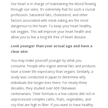
Our heart is in charge of maintaining the blood flowing
through our veins. It’s extremely frail for such a crucial
profession. Saturated fats, cholesterol, and other
factors associated with meat-eating are the most
dangerous to the heart. To keep your heart healthy,
eat veggies. This will improve your heart health and
allow you to live a long life free of heart disease.
Look younger than your actual age and have a
clear skin
You may make yourself younger by what you
consume. People who ingest animal fats and products
have a lower life expectancy than vegans. Similarly, a
study was conducted in Japan to determine why
individuals live longer lives there. For nearly three
decades, they studied over 600 Okinawan
centenarians. Their formula is a low-calorie diet rich in
unprocessed complex carbs, fruits, vegetables, and
soy that are high in fiber. If you want to have healthy