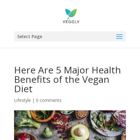
Select Page
Here Are 5 Major Health
Benefits of the Vegan
Diet
Lifestyle
|
0 comments