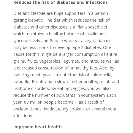
Reduces the risk of diabetes and Infections
Diet and lifestyle are huge supporters in a person
getting diabetic. The diet which reduces the risk of
diabetes and other diseases is a Plant-based diet,
which maintains a healthy balance of insulin and
glucose levels and People who eat a vegetarian diet
may be less prone to develop type 2 diabetes. One
cause for this might be a larger consumption of entire
grains, fruits, vegetables, legumes, and nuts, as well as
a decreased consumption of unhealthy fats. Also, by
avoiding meat, you eliminate the risk of salmonella,
avian flu, E. coli, and a slew of other poultry, meat, and
fishbone disorders. By eating veggies, you will also
reduce the number of pollutants in your system. Each
year, 67 million people become ill as a result of
unclean dishes, inadequately cooked, or several meat
infections.
improved heart health