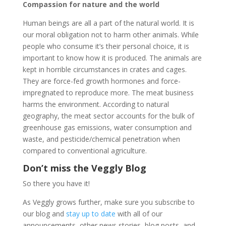
Compassion for nature and the world
Human beings are all a part of the natural world. It is
our moral obligation not to harm other animals. While
people who consume it’s their personal choice, it is
important to know how it is produced. The animals are
kept in horrible circumstances in crates and cages.
They are force-fed growth hormones and force-
impregnated to reproduce more. The meat business
harms the environment. According to natural
geography, the meat sector accounts for the bulk of
greenhouse gas emissions, water consumption and
waste, and pesticide/chemical penetration when
compared to conventional agriculture.
Don’t miss the Veggly Blog
So there you have it!
As Veggly grows further, make sure you subscribe to
our blog and
stay up to date
with all of our
announcements, other news stories, blog posts, and