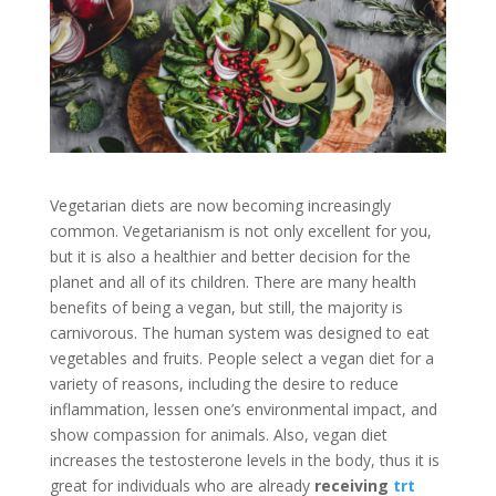
Vegetarian diets are now becoming increasingly
common. Vegetarianism is not only excellent for you,
but it is also a healthier and better decision for the
planet and all of its children. There are many health
benefits of being a vegan, but still, the majority is
carnivorous. The human system was designed to eat
vegetables and fruits. People select a vegan diet for a
variety of reasons, including the desire to reduce
inflammation, lessen one’s environmental impact, and
show compassion for animals. Also, vegan diet
increases the testosterone levels in the body, thus it is
great for individuals who are already
receiving
trt