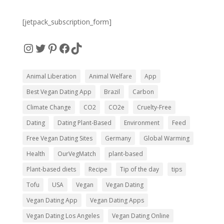
[jetpack_subscription_form]
Instagram
Twitter
Pinterest
Facebook
TikTok
Animal Liberation
Animal Welfare
App
Best Vegan Dating App
Brazil
Carbon
Climate Change
CO2
CO2e
Cruelty-Free
Dating
Dating Plant-Based
Environment
Feed
Free Vegan Dating Sites
Germany
Global Warming
Health
OurVegMatch
plant-based
Plant-based diets
Recipe
Tip of the day
tips
Tofu
USA
Vegan
Vegan Dating
Vegan Dating App
Vegan Dating Apps
Vegan Dating Los Angeles
Vegan Dating Online