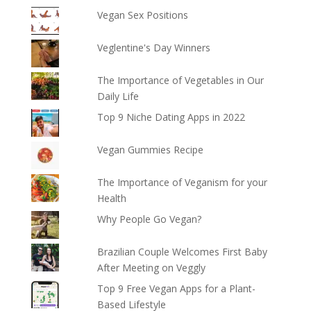
Vegan Sex Positions
Veglentine's Day Winners
The Importance of Vegetables in Our
Daily Life
Top 9 Niche Dating Apps in 2022
Vegan Gummies Recipe
The Importance of Veganism for your
Health
Why People Go Vegan?
Brazilian Couple Welcomes First Baby
After Meeting on Veggly
Top 9 Free Vegan Apps for a Plant-
Based Lifestyle