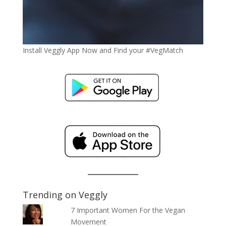
Install Veggly App Now and Find your #VegMatch
Trending on Veggly
7 Important Women For the Vegan
Movement