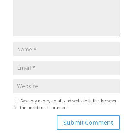
Save my name, email, and website in this browser
for the next time I comment.