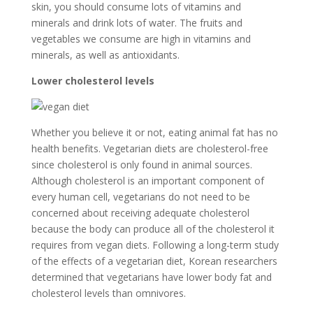
skin, you should consume lots of vitamins and
minerals and drink lots of water. The fruits and
vegetables we consume are high in vitamins and
minerals, as well as antioxidants.
Lower cholesterol levels
Whether you believe it or not, eating animal fat has no
health benefits. Vegetarian diets are cholesterol-free
since cholesterol is only found in animal sources.
Although cholesterol is an important component of
every human cell, vegetarians do not need to be
concerned about receiving adequate cholesterol
because the body can produce all of the cholesterol it
requires from vegan diets. Following a long-term study
of the effects of a vegetarian diet, Korean researchers
determined that vegetarians have lower body fat and
cholesterol levels than omnivores.