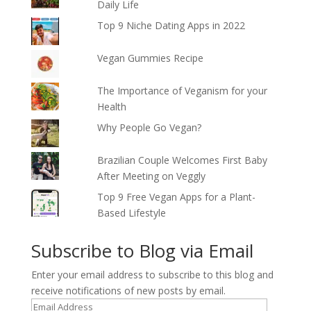
Daily Life
Top 9 Niche Dating Apps in 2022
Vegan Gummies Recipe
The Importance of Veganism for your
Health
Why People Go Vegan?
Brazilian Couple Welcomes First Baby
After Meeting on Veggly
Top 9 Free Vegan Apps for a Plant-
Based Lifestyle
Subscribe to Blog via Email
Enter your email address to subscribe to this blog and
receive notifications of new posts by email.
Email