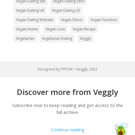
Vegan Dating Site
Vegan Dating Sites
Vegan Dating UK
Vegan Dating US
Vegan Dating Website
Vegan Décor
Vegan Furniture
Vegan Home
Vegan Love
Vegan Recipe
Vegetarian
Vegetarian Dating
Veggly
Designed by PPOW • Veggly 2022
Discover more from Veggly
Subscribe now to keep reading and get access to the
full archive.
Continue reading