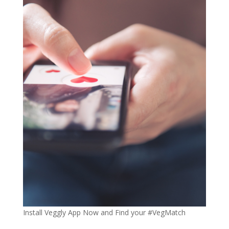
Install Veggly App Now and Find your #VegMatch