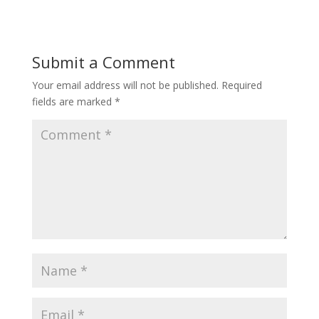
Submit a Comment
Your email address will not be published.
Required
fields are marked
*