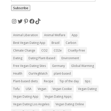
Address
Subscribe
Instagram
Twitter
Pinterest
Facebook
TikTok
Animal Liberation
Animal Welfare
App
Best Vegan Dating App
Brazil
Carbon
Climate Change
CO2
CO2e
Cruelty-Free
Dating
Dating Plant-Based
Environment
Free Vegan Dating Sites
Germany
Global Warming
Health
OurVegMatch
plant-based
Plant-based diets
Recipe
Tip of the day
tips
Tofu
USA
Vegan
Vegan Cookie
Vegan Dating
Vegan Dating App
Vegan Dating Apps
Vegan Dating Los Angeles
Vegan Dating Online