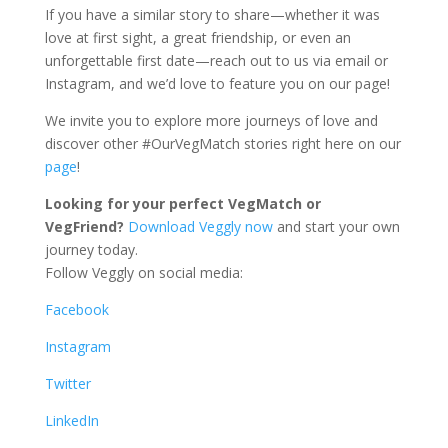
If you have a similar story to share—whether it was
love at first sight, a great friendship, or even an
unforgettable first date—reach out to us via email or
Instagram, and we’d love to feature you on our page!
We invite you to explore more journeys of love and
discover other #OurVegMatch stories right here on our
page
!
Looking for your perfect VegMatch or
VegFriend?
Download Veggly now
and start your own
journey today.
Follow Veggly on social media:
Facebook
Instagram
Twitter
LinkedIn