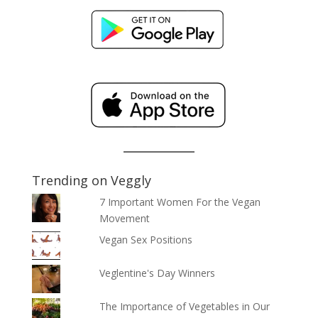
Trending on Veggly
7 Important Women For the Vegan
Movement
Vegan Sex Positions
Veglentine's Day Winners
The Importance of Vegetables in Our