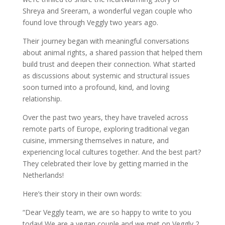
Shreya and Sreeram, a wonderful vegan couple who
found love through Veggly two years ago.
Their journey began with meaningful conversations
about animal rights, a shared passion that helped them
build trust and deepen their connection. What started
as discussions about systemic and structural issues
soon turned into a profound, kind, and loving
relationship.
Over the past two years, they have traveled across
remote parts of Europe, exploring traditional vegan
cuisine, immersing themselves in nature, and
experiencing local cultures together. And the best part?
They celebrated their love by getting married in the
Netherlands!
Here’s their story in their own words:
“Dear Veggly team, we are so happy to write to you
today! We are a vegan couple and we met on Veggly 2