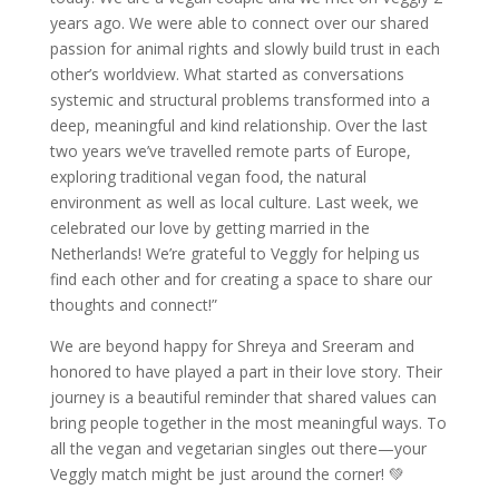
years ago. We were able to connect over our shared
passion for animal rights and slowly build trust in each
other’s worldview. What started as conversations
systemic and structural problems transformed into a
deep, meaningful and kind relationship. Over the last
two years we’ve travelled remote parts of Europe,
exploring traditional vegan food, the natural
environment as well as local culture. Last week, we
celebrated our love by getting married in the
Netherlands! We’re grateful to Veggly for helping us
find each other and for creating a space to share our
thoughts and connect!”
We are beyond happy for Shreya and Sreeram and
honored to have played a part in their love story. Their
journey is a beautiful reminder that shared values can
bring people together in the most meaningful ways. To
all the vegan and vegetarian singles out there—your
Veggly match might be just around the corner! 💚