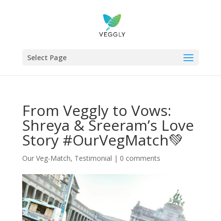
Select Page
From Veggly to Vows:
Shreya & Sreeram’s Love
Story #OurVegMatch💚
Our Veg-Match
,
Testimonial
|
0 comments