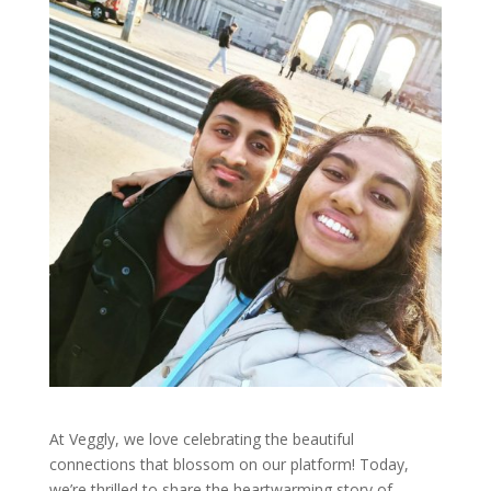
At Veggly, we love celebrating the beautiful
connections that blossom on our platform! Today,
we’re thrilled to share the heartwarming story of