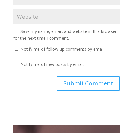
Save my name, email, and website in this browser
for the next time I comment.
Notify me of follow-up comments by email.
Notify me of new posts by email.