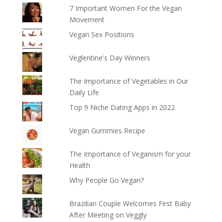
7 Important Women For the Vegan
Movement
Vegan Sex Positions
Veglentine's Day Winners
The Importance of Vegetables in Our
Daily Life
Top 9 Niche Dating Apps in 2022
Vegan Gummies Recipe
The Importance of Veganism for your
Health
Why People Go Vegan?
Brazilian Couple Welcomes First Baby
After Meeting on Veggly