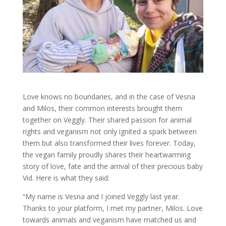
Love knows no boundaries, and in the case of Vesna
and Milos, their common interests brought them
together on Veggly. Their shared passion for animal
rights and veganism not only ignited a spark between
them but also transformed their lives forever. Today,
the vegan family proudly shares their heartwarming
story of love, fate and the arrival of their precious baby
Vid. Here is what they said:
“My name is Vesna and I joined Veggly last year.
Thanks to your platform, I met my partner, Milos. Love
towards animals and veganism have matched us and