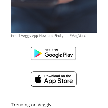
Install Veggly App Now and Find your #VegMatch
Trending on Veggly