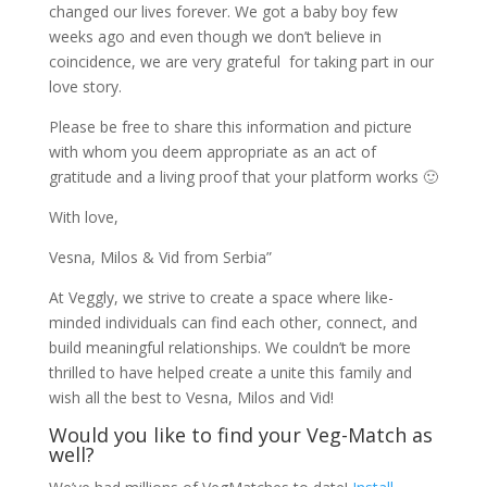
changed our lives forever. We got a baby boy few
weeks ago and even though we don’t believe in
coincidence, we are very grateful for taking part in our
love story.
Please be free to share this information and picture
with whom you deem appropriate as an act of
gratitude and a living proof that your platform works 🙂
With love,
Vesna, Milos & Vid from Serbia”
At Veggly, we strive to create a space where like-
minded individuals can find each other, connect, and
build meaningful relationships. We couldn’t be more
thrilled to have helped create a unite this family and
wish all the best to Vesna, Milos and Vid!
Would you like to find your Veg-Match as
well?