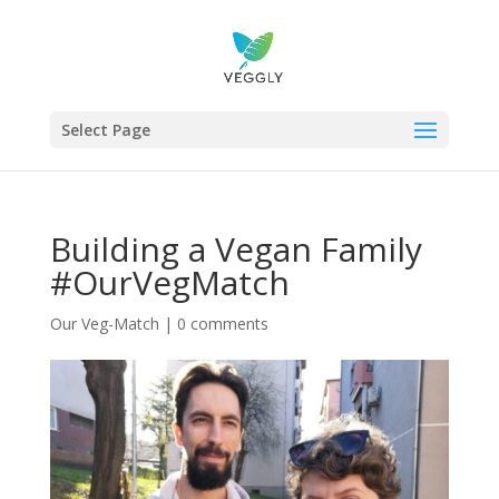
Select Page
Building a Vegan Family
#OurVegMatch
Our Veg-Match
|
0 comments