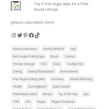
Top 9 Free Vegan Apps for a Plant-
Based Lifestyle
[jetpack_subscription_form]
Instagram
Twitter
Pinterest
Facebook
TikTok
Animal Liberation
Animal Welfare
App
Best Vegan Dating App
Brazil
Carbon
Climate Change
CO2
CO2e
Cruelty-Free
Dating
Dating Plant-Based
Environment
Free Vegan Dating Sites
Germany
Global Warming
Health
OurVegMatch
plant-based
Plant-based diets
Recipe
Tip of the day
tips
Tofu
USA
Vegan
Vegan Christmas