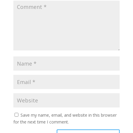
Save my name, email, and website in this browser
for the next time I comment.