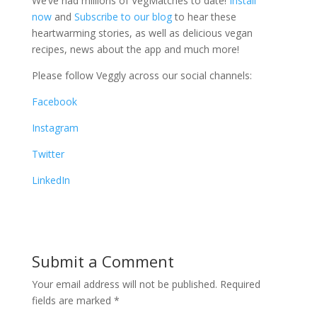
We’ve had millions of VegMatches to date!
Install
now
and
Subscribe to our blog
to hear these
heartwarming stories, as well as delicious vegan
recipes, news about the app and much more!
Please follow Veggly across our social channels:
Facebook
Instagram
Twitter
LinkedIn
Submit a Comment
Your email address will not be published.
Required
fields are marked
*