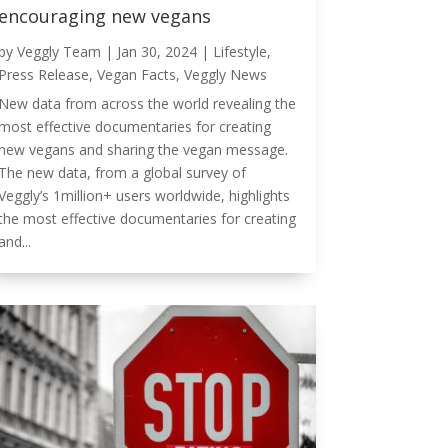
encouraging new vegans
by
Veggly Team
|
Jan 30, 2024
|
Lifestyle
,
Press Release
,
Vegan Facts
,
Veggly News
New data from across the world revealing the
most effective documentaries for creating
new vegans and sharing the vegan message.
The new data, from a global survey of
Veggly’s 1million+ users worldwide, highlights
the most effective documentaries for creating
and...