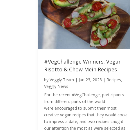
#VegChallenge Winners: Vegan
Risotto & Chow Mein Recipes
by
Veggly Team
|
Jun 23, 2023
|
Recipes
,
Veggly News
For the recent #VegChallenge, participants
from different parts of the world
were encouraged to submit their most
creative vegan recipes that they would cook
to impress a date, and two recipes caught
our attention the most as were selected as