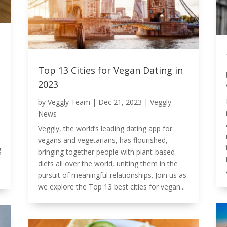
Top 13 Cities for Vegan Dating in
2023
by
Veggly Team
|
Dec 21, 2023
|
Veggly
News
Veggly, the world’s leading dating app for
vegans and vegetarians, has flourished,
g
bringing together people with plant-based
diets all over the world, uniting them in the
pursuit of meaningful relationships. Join us as
we explore the Top 13 best cities for vegan...