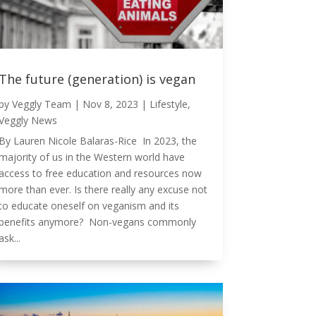
The future (generation) is vegan
by
Veggly Team
|
Nov 8, 2023
|
Lifestyle
,
Veggly News
By Lauren Nicole Balaras-Rice In 2023, the
majority of us in the Western world have
access to free education and resources now
more than ever. Is there really any excuse not
to educate oneself on veganism and its
benefits anymore? Non-vegans commonly
ask...