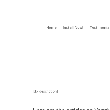
Home
Install Now!
Testimonia
[dp_description]