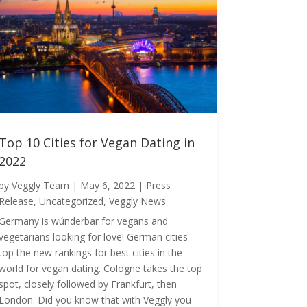
Top 10 Cities for Vegan Dating in
2022
by
Veggly Team
|
May 6, 2022
|
Press
Release
,
Uncategorized
,
Veggly News
Germany is wúnderbar for vegans and
vegetarians looking for love! German cities
top the new rankings for best cities in the
world for vegan dating. Cologne takes the top
spot, closely followed by Frankfurt, then
London. Did you know that with Veggly you