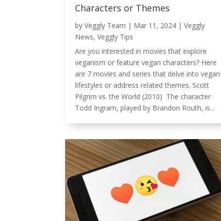
Characters or Themes
by
Veggly Team
|
Mar 11, 2024
|
Veggly
News
,
Veggly Tips
Are you interested in movies that explore
veganism or feature vegan characters? Here
are 7 movies and series that delve into vegan
lifestyles or address related themes. Scott
Pilgrim vs. the World (2010) The character
Todd Ingram, played by Brandon Routh, is...