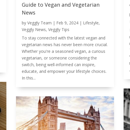
Guide to Vegan and Vegetarian
News
by
Veggly Team
|
Feb 9, 2024
|
Lifestyle
,
Veggly News
,
Veggly Tips
To stay connected with the latest vegan and
vegetarian news has never been more crucial.
Whether you're a seasoned vegan, a curious
vegetarian, or someone considering the
switch, being well-informed can inspire,
educate, and empower your lifestyle choices.
In this...