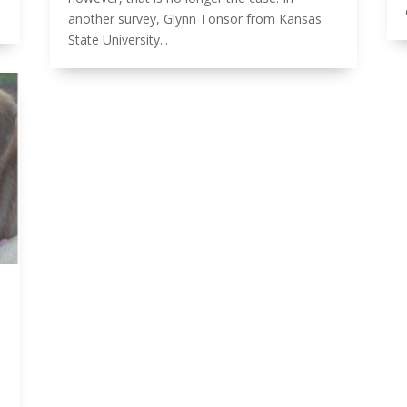
another survey, Glynn Tonsor from Kansas
State University...