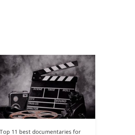
Top 11 best documentaries for