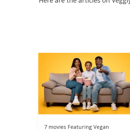
Here are the articles on Vegg
7 movies Featuring Vegan