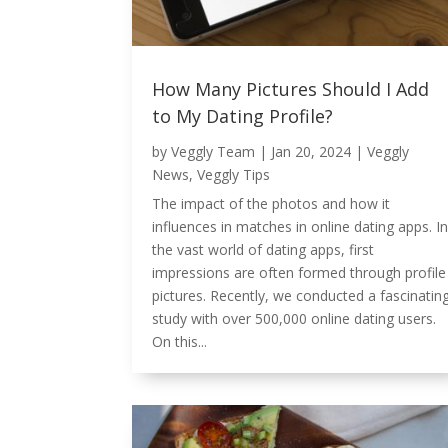
How Many Pictures Should I Add
to My Dating Profile?
by
Veggly Team
|
Jan 20, 2024
|
Veggly
News
,
Veggly Tips
The impact of the photos and how it
influences in matches in online dating apps. In
the vast world of dating apps, first
impressions are often formed through profile
pictures. Recently, we conducted a fascinatin
study with over 500,000 online dating users.
On this...