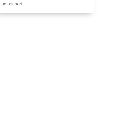
can teleport...