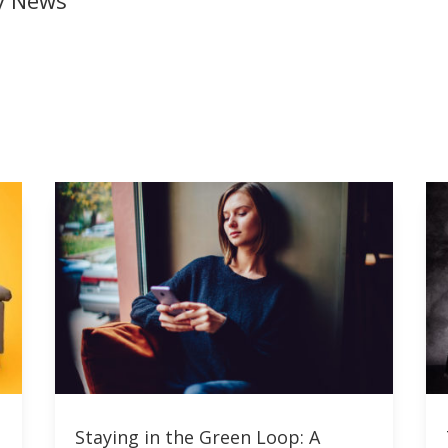
ly News
Staying in the Green Loop: A