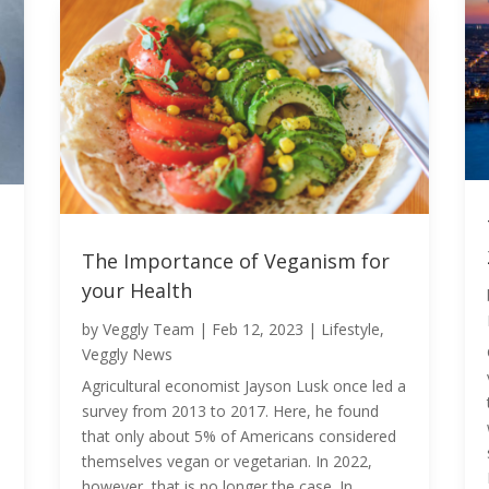
The Importance of Veganism for
your Health
by
Veggly Team
|
Feb 12, 2023
|
Lifestyle
,
Veggly News
Agricultural economist Jayson Lusk once led a
survey from 2013 to 2017. Here, he found
that only about 5% of Americans considered
themselves vegan or vegetarian. In 2022,
however, that is no longer the case. In