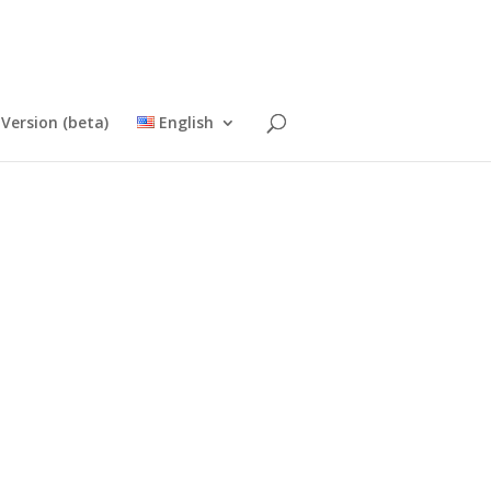
Version (beta)
English