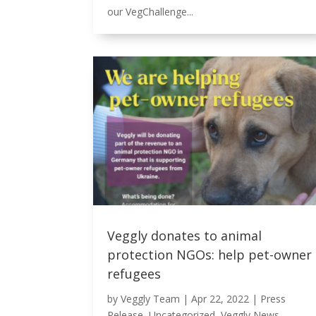
our VegChallenge...
Veggly donates to animal
protection NGOs: help pet-owner
refugees
by
Veggly Team
|
Apr 22, 2022
|
Press
Release
,
Uncategorized
,
Veggly News