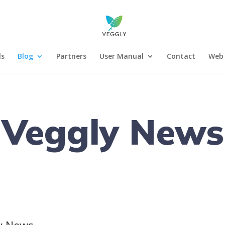
ls
Blog
Partners
User Manual
Contact
Web 
Veggly News