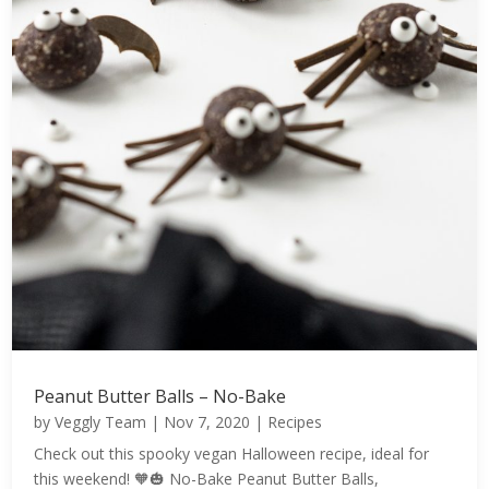
Peanut Butter Balls – No-Bake
by
Veggly Team
|
Nov 7, 2020
|
Recipes
Check out this spooky vegan Halloween recipe, ideal for
this weekend! 🧡🎃 No-Bake Peanut Butter Balls,