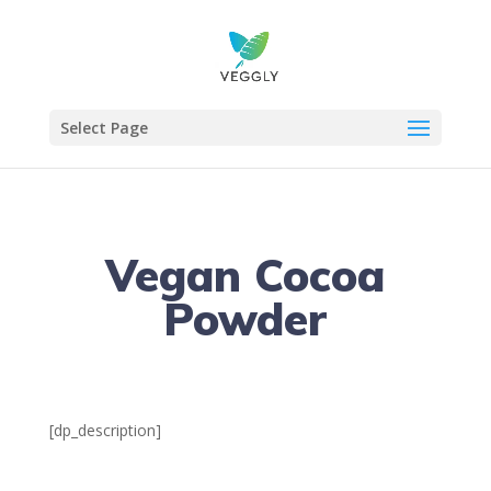
Select Page
Vegan Cocoa
Powder
[dp_description]