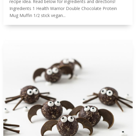
recipe idea. Read below for ingredients and directions!⁠
Ingredients 1 Health Warrior Double Chocolate Protein
Mug Muffin 1/2 stick vegan...