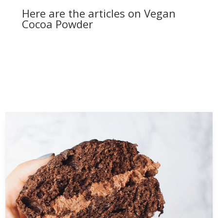
Here are the articles on Vegan
Cocoa Powder