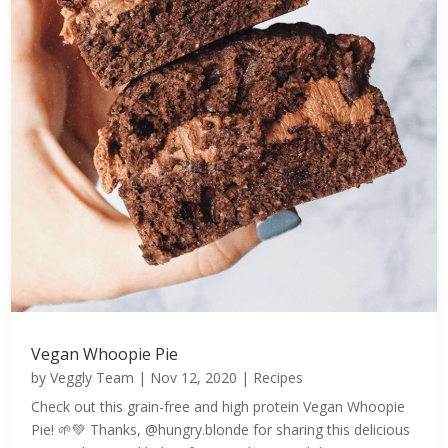
Vegan Whoopie Pie
by
Veggly Team
|
Nov 12, 2020
|
Recipes
Check out this grain-free and high protein Vegan Whoopie
Pie! 🌱💚 Thanks, @hungry.blonde for sharing this delicious