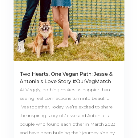
Two Hearts, One Vegan Path: Jesse &
Antonia’s Love Story #OurVegMatch
At Veggly, nothing makes us happier than
seeing real connections turn into beautiful
lives together. Today, we’re excited to share
the inspiring story of Jesse and Antonia—a
couple who found each other in March 2023
and have been building their journey side by