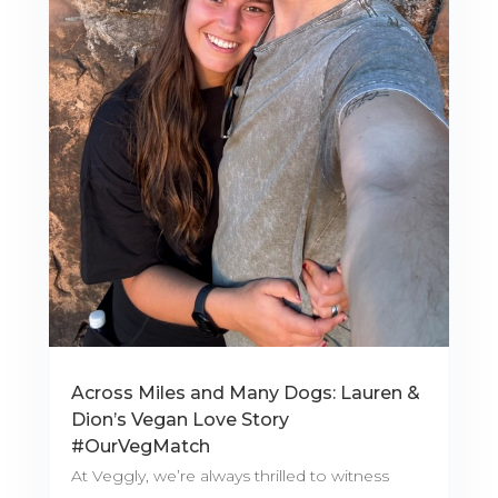
Across Miles and Many Dogs: Lauren &
Dion’s Vegan Love Story
#OurVegMatch
At Veggly, we’re always thrilled to witness