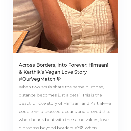
Across Borders, Into Forever: Himaani
& Karthik’s Vegan Love Story
#OurVegMatch 💚
When two souls share the same purpose,
distance becomes just a detail. This is the
beautiful love story of Himaani and Karthik—a
couple who crossed oceans and proved that
when hearts beat with the same values, love
blossoms beyond borders. 🌱💚 When