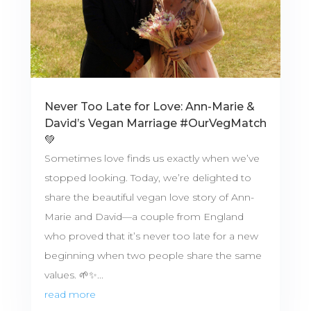
Never Too Late for Love: Ann-Marie &
David’s Vegan Marriage #OurVegMatch
💚
Sometimes love finds us exactly when we’ve
stopped looking. Today, we’re delighted to
share the beautiful vegan love story of Ann-
Marie and David—a couple from England
who proved that it’s never too late for a new
beginning when two people share the same
values. 🌱✨...
read more