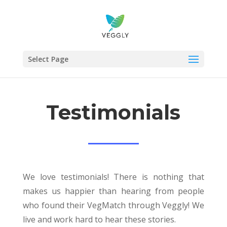
Select Page
Testimonials
We love testimonials! There is nothing that
makes us happier than hearing from people
who found their VegMatch through Veggly! We
live and work hard to hear these stories.