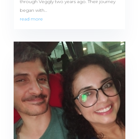
through Veggly two years ago. Their journey
began with...
read more