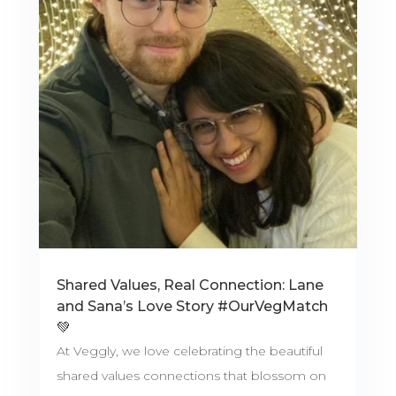
Shared Values, Real Connection: Lane
and Sana’s Love Story #OurVegMatch
💚
At Veggly, we love celebrating the beautiful
shared values connections that blossom on