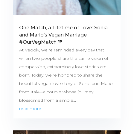
One Match, a Lifetime of Love: Sonia
and Mario’s Vegan Marriage
#OurVegMatch 💚
At Veggly, we’re reminded every day that
when two people share the same vision of
compassion, extraordinary love stories are
born. Today, we’re honored to share the
beautiful vegan love story of Sonia and Mario
from Italy—a couple whose journey
blossomed from a simple...
read more