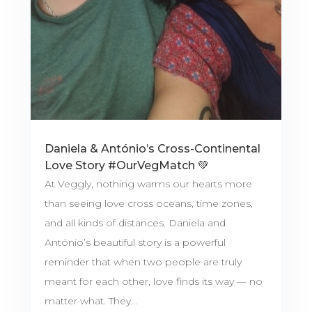
Daniela & António’s Cross-Continental
Love Story #OurVegMatch 💚
At Veggly, nothing warms our hearts more
than seeing love cross oceans, time zones,
and all kinds of distances. Daniela and
António’s beautiful story is a powerful
reminder that when two people are truly
meant for each other, love finds its way — no
matter what. They...