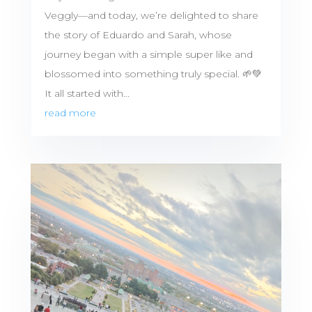
Veggly—and today, we’re delighted to share
the story of Eduardo and Sarah, whose
journey began with a simple super like and
blossomed into something truly special. 🌱💚
It all started with...
read more