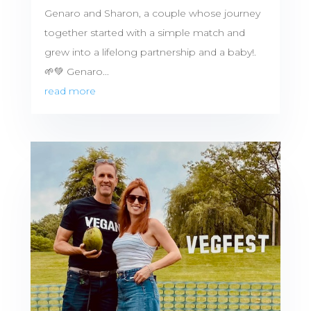
Genaro and Sharon, a couple whose journey
together started with a simple match and
grew into a lifelong partnership and a baby!.
🌱💚 Genaro...
read more