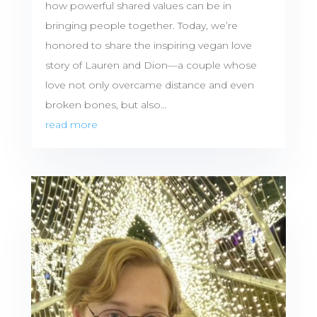
how powerful shared values can be in
bringing people together. Today, we’re
honored to share the inspiring vegan love
story of Lauren and Dion—a couple whose
love not only overcame distance and even
broken bones, but also...
read more