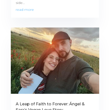
side...
read more
A Leap of Faith to Forever: Ángel &
Sara’s Vegan Love Story