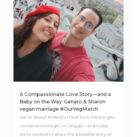
A Compassionate Love Story—and a
Baby on the Way: Genaro & Sharon
vegan marriage #OurVegMatch
We’re always thrilled to hear how meaningful
connections begin on Veggly—and today
we’re excited to share the beautiful story of