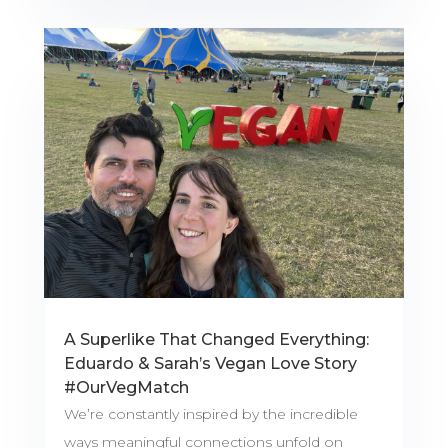
A Superlike That Changed Everything:
Eduardo & Sarah’s Vegan Love Story
#OurVegMatch
We’re constantly inspired by the incredible
ways meaningful connections unfold on