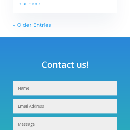
read more
« Older Entries
Contact us!