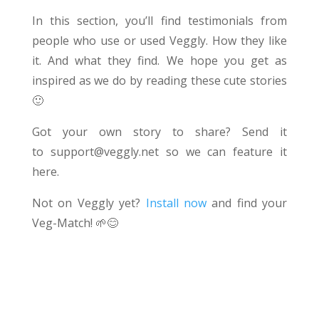
In this section, you’ll find testimonials from
people who use or used Veggly. How they like
it. And what they find. We hope you get as
inspired as we do by reading these cute stories
🙂
Got your own story to share? Send it
to
support@veggly.net
so we can feature it
here.
Not on Veggly yet?
Install now
and find your
Veg-Match!
🌱😊