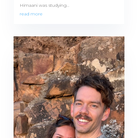
Himaani was studying...
read more