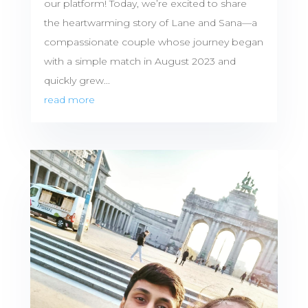
our platform! Today, we’re excited to share
the heartwarming story of Lane and Sana—a
compassionate couple whose journey began
with a simple match in August 2023 and
quickly grew...
read more