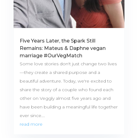
Five Years Later, the Spark Still
Remains: Mateus & Daphne vegan
marriage #OurVegMatch
Some love stories don't just change two lives
—they create a shared purpose and a
beautiful adventure. Today, we're excited to
share the story of a couple who found each
other on Veggly almost five years ago and
have been building a meaningful life together
ever since....
read more