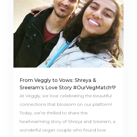
From Veggly to Vows: Shreya &
Sreeram’s Love Story #OurVegMatch💚
At Veggly, we love celebrating the beautiful
connections that blossom on our platform!
Today, we’re thrilled to share the
heartwarming story of Shreya and Sreeram, a
wonderful vegan couple who found love