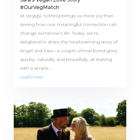
#OurVegMatch
At Veggly, nothing brings us more joy than
seeing how one meaningful connection can
change someone’s life. Today, we’re
delighted to share the heartwarming story of
Ángel and Sara—a couple whose bond grew
quickly, naturally, and beautifully, all starting
with a simple...
read more