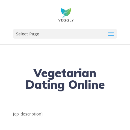
Select Page
Vegetarian
Dating Online
[dp_description]