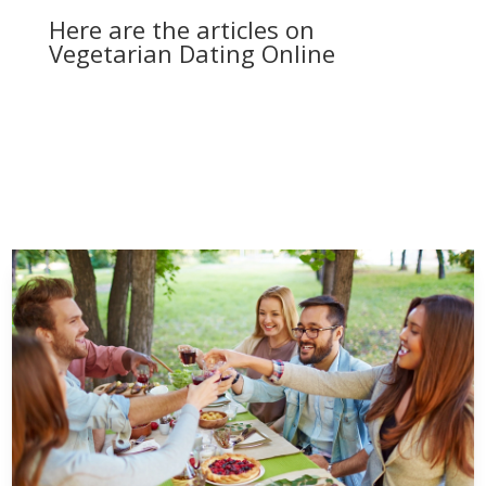
Here are the articles on
Vegetarian Dating Online