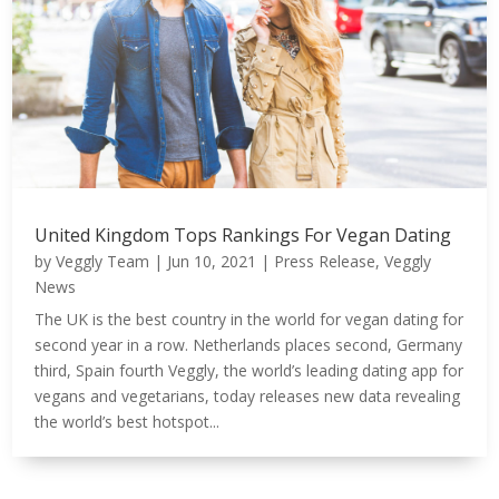
United Kingdom Tops Rankings For Vegan Dating
by
Veggly Team
|
Jun 10, 2021
|
Press Release
,
Veggly
News
The UK is the best country in the world for vegan dating for
second year in a row. Netherlands places second, Germany
third, Spain fourth Veggly, the world’s leading dating app for
vegans and vegetarians, today releases new data revealing
the world’s best hotspot...