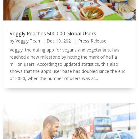
Veggly Reaches 500,000 Global Users
by
Veggly Team
|
Dec 10, 2021
|
Press Release
Veggly, the dating app for vegans and vegetarians, has
reached a new milestone by hitting the mark of half a
million users. According to updated statistics, this also
shows that the app’s user base has doubled since the end
of 2020, when the number of users was at...