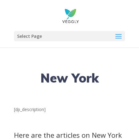
Select Page
New York
[dp_description]
Here are the articles on New York