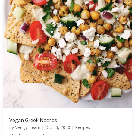
Vegan Greek Nachos
by
Veggly Team
|
Oct 23, 2020
|
Recipes