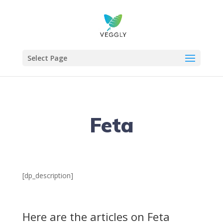
Select Page
Feta
[dp_description]
Here are the articles on Feta