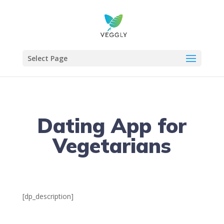
Select Page
Dating App for
Vegetarians
[dp_description]