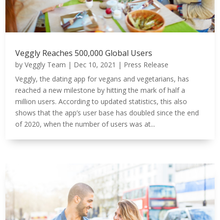
Veggly Reaches 500,000 Global Users
by
Veggly Team
|
Dec 10, 2021
|
Press Release
Veggly, the dating app for vegans and vegetarians, has
reached a new milestone by hitting the mark of half a
million users. According to updated statistics, this also
shows that the app’s user base has doubled since the end
of 2020, when the number of users was at...