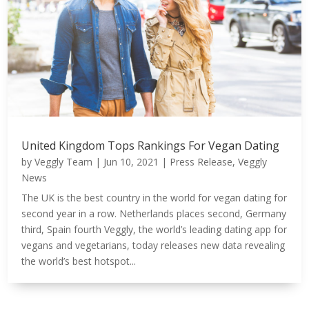
United Kingdom Tops Rankings For Vegan Dating
by
Veggly Team
|
Jun 10, 2021
|
Press Release
,
Veggly
News
The UK is the best country in the world for vegan dating for
second year in a row. Netherlands places second, Germany
third, Spain fourth Veggly, the world’s leading dating app for
vegans and vegetarians, today releases new data revealing
the world’s best hotspot...