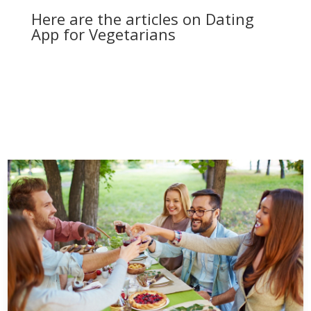
Here are the articles on Dating
App for Vegetarians