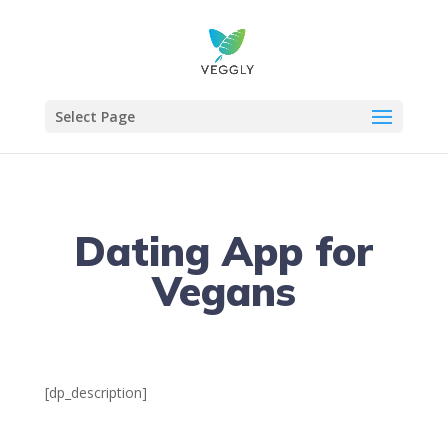
Select Page
Dating App for
Vegans
[dp_description]