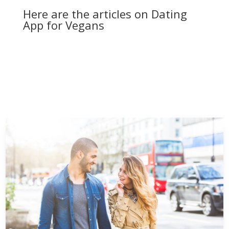
Here are the articles on Dating
App for Vegans