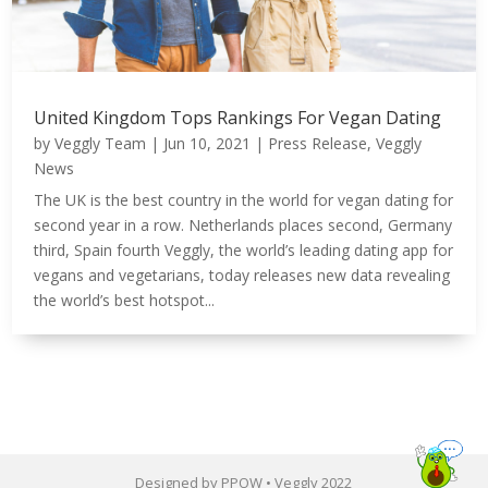
United Kingdom Tops Rankings For Vegan Dating
by
Veggly Team
|
Jun 10, 2021
|
Press Release
,
Veggly
News
The UK is the best country in the world for vegan dating for
second year in a row. Netherlands places second, Germany
third, Spain fourth Veggly, the world’s leading dating app for
vegans and vegetarians, today releases new data revealing
the world’s best hotspot...
Designed by PPOW • Veggly 2022