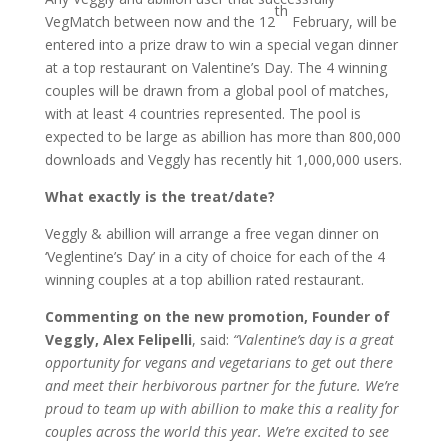
th
VegMatch between now and the 12
February, will be
entered into a prize draw to win a special vegan dinner
at a top restaurant on Valentine’s Day. The 4 winning
couples will be drawn from a global pool of matches,
with at least 4 countries represented. The pool is
expected to be large as abillion has more than 800,000
downloads and Veggly has recently hit 1,000,000 users.
What exactly is the treat/date?
Veggly & abillion will arrange a free vegan dinner on
‘Veglentine’s Day’ in a city of choice for each of the 4
winning couples at a top abillion rated restaurant.
Commenting on the new promotion, Founder of
Veggly, Alex Felipelli
, said:
“Valentine’s day is a great
opportunity for vegans and vegetarians to get out there
and meet their herbivorous partner for the future. We’re
proud to team up with abillion to make this a reality for
couples across the world this year. We’re excited to see