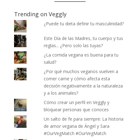
Trending on Veggly
¿Puede tu dieta definir tu masculinidad?
Este Día de las Madres, tu cuerpo y tus
reglas... ¿Pero solo las tuyas?
¿La comida vegana es buena para tu
salud?
¿Por qué muchos veganos vuelven a
comer carne y cómo afecta esta
decisión negativamente a la naturaleza
y a los animales?
Cómo crear un perfil en Veggly y
bloquear personas que conoces
Un salto de fe para siempre: La historia
de amor vegana de Ángel y Sara
#OurVegMatch #OurVegMatch