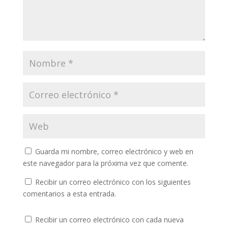
Guarda mi nombre, correo electrónico y web en
este navegador para la próxima vez que comente.
Recibir un correo electrónico con los siguientes
comentarios a esta entrada.
Recibir un correo electrónico con cada nueva