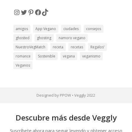
electrónico
Instagram
Twitter
Pinterest
Facebook
TikTok
amigos
App Vegano
ciudades
consejos
ghosted
ghosting
namoro vegano
NuestroVegMatch
receta
recetas
Regalos'
romance
Sostenible
vegana
veganismo
Veganos
Designed by PPOW • Veggly 2022
Descubre más desde Veggly
Suscríbete ahora para seguir leyendo y obtener acceso