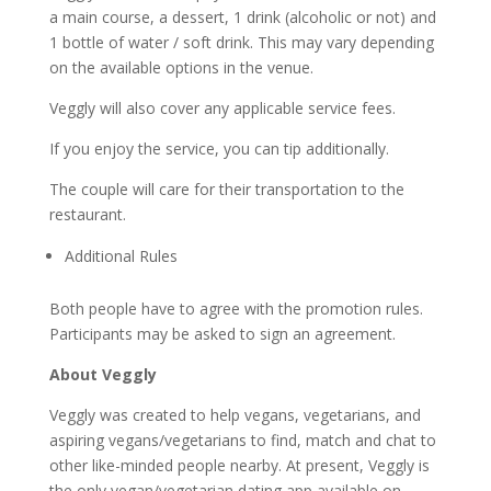
a main course, a dessert, 1 drink (alcoholic or not) and
1 bottle of water / soft drink. This may vary depending
on the available options in the venue.
Veggly will also cover any applicable service fees.
If you enjoy the service, you can tip additionally.
The couple will care for their transportation to the
restaurant.
Additional Rules
Both people have to agree with the promotion rules.
Participants may be asked to sign an agreement.
About Veggly
Veggly was created to help vegans, vegetarians, and
aspiring vegans/vegetarians to find, match and chat to
other like-minded people nearby. At present, Veggly is
the only vegan/vegetarian dating app available on