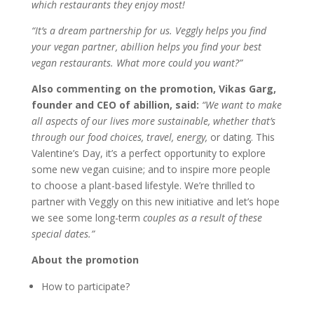
which restaurants they enjoy most!
“It’s a dream partnership for us. Veggly helps you find
your vegan partner, abillion helps you find your best
vegan restaurants. What more could you want?”
Also commenting on the promotion, Vikas Garg,
founder and CEO of abillion, said:
“We want to make
all aspects of our lives more sustainable, whether that’s
through our food choices, travel, energy,
or dating. This
Valentine’s Day, it’s a perfect opportunity to explore
some new vegan cuisine; and to inspire more people
to choose a plant-based lifestyle. We’re thrilled to
partner with Veggly on this new initiative and let’s hope
we see some long-term
couples as a result of these
special dates.”
About the promotion
How to participate?