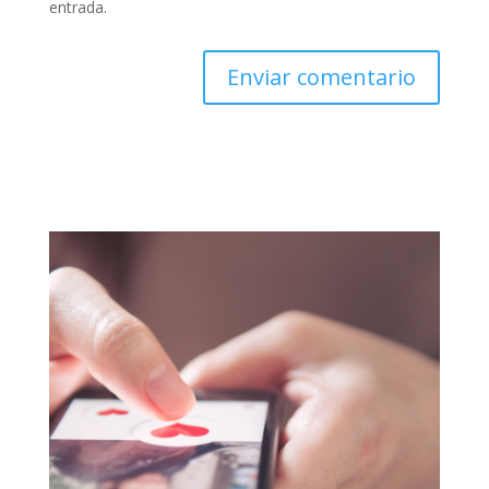
entrada.