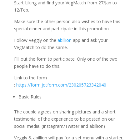
Start Liking and find your VegMatch from 27/Jan to
12/Feb.
Make sure the other person also wishes to have this
special dinner and participate in this promotion.
Follow Veggly on the
abillion
app and ask your
VegMatch to do the same.
Fill out the form to participate. Only one of the two
people have to do this.
Link to the form
:
https://form.jotform.com/230205723342040
Basic Rules
The couple agrees on sharing pictures and a short
testimonial of the experience to be posted on our
social media. (Instagram/Twitter and abillion)
Veggly & abillion will pay for a set menu with a starter,