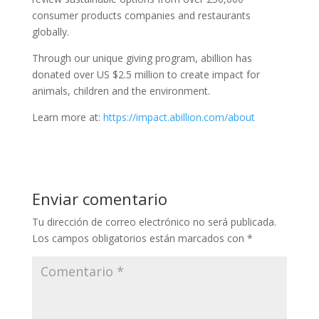
consumer products companies and restaurants
globally.
Through our unique giving program, abillion has
donated over US $2.5 million to create impact for
animals, children and the environment.
Learn more at:
https://impact.abillion.com/about
Enviar comentario
Tu dirección de correo electrónico no será publicada.
Los campos obligatorios están marcados con
*