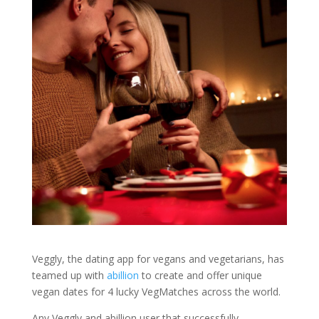
Veggly, the dating app for vegans and vegetarians, has
teamed up with
abillion
to create and offer unique
vegan dates for 4 lucky VegMatches across the world.
Any Veggly and abillion user that successfully