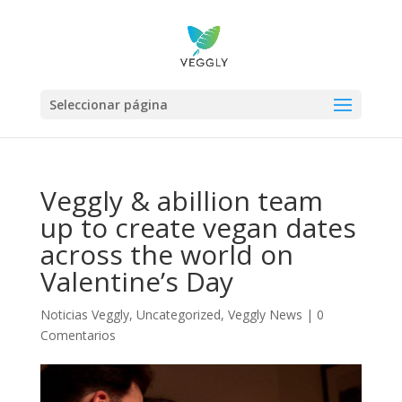
Seleccionar página
Veggly & abillion team
up to create vegan dates
across the world on
Valentine’s Day
Noticias Veggly
,
Uncategorized
,
Veggly News
|
0
Comentarios