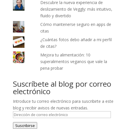
Descubre la nueva experiencia de
deslizamiento de Veggly: más intuitivo,
fluido y divertido
Cómo mantenerse seguro en apps de
citas
¿Cuántas fotos debo añadir a mi perfil
de citas?
Mejora tu alimentación: 10
superalimentos veganos que vale la
pena probar
Suscríbete al blog por correo
electrónico
Introduce tu correo electrónico para suscribirte a este
blog y recibir avisos de nuevas entradas.
Dirección
de
Suscribirse
correo