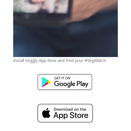
Install Veggly App Now and Find your #VegMatch