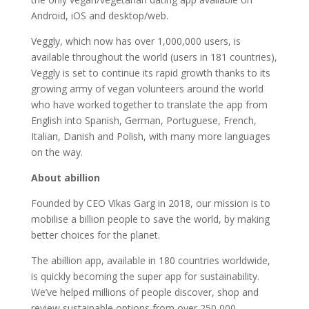
Android, iOS and desktop/web.
Veggly, which now has over 1,000,000 users, is
available throughout the world (users in 181 countries),
Veggly is set to continue its rapid growth thanks to its
growing army of vegan volunteers around the world
who have worked together to translate the app from
English into Spanish, German, Portuguese, French,
Italian, Danish and Polish, with many more languages
on the way.
About abillion
Founded by CEO Vikas Garg in 2018, our mission is to
mobilise a billion people to save the world, by making
better choices for the planet.
The abillion app, available in 180 countries worldwide,
is quickly becoming the super app for sustainability.
We’ve helped millions of people discover, shop and
review sustainable options from over 250,000